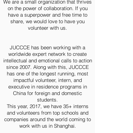
We are a small organization that thrives
on the power of collaboration. If you
have a superpower and free time to
share, we would love to have you
volunteer with us.
JUCCCE has been working with a
worldwide expert network to create
intellectual and emotional calls to action
since 2007. Along with this, JUCCCE
has one of the longest running, most
impactful volunteer, intern, and
executive in residence programs in
China for foreign and domestic
students.
This year, 2017, we have 35+ interns
and volunteers from top schools and
companies around the world coming to
work with us in Shanghai.