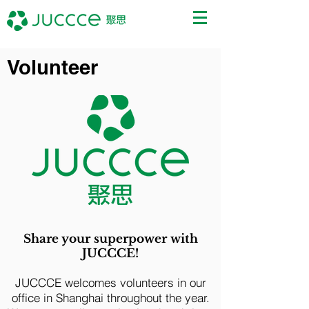
Volunteer
Share your superpower with
JUCCCE!
JUCCCE welcomes volunteers in our
office in Shanghai throughout the year.