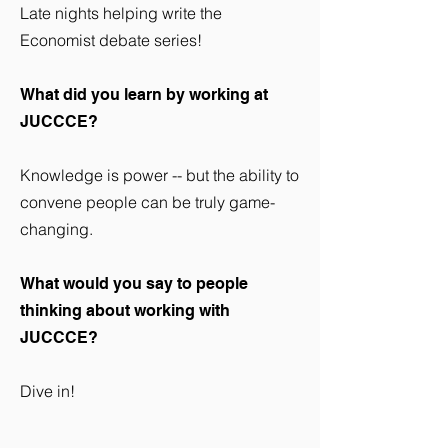
Late nights helping write the
Economist debate series!
What did you learn by working at
JUCCCE?
Knowledge is power -- but the ability to
convene people can be truly game-
changing.
What would you say to people
thinking about working with
JUCCCE?
Dive in!