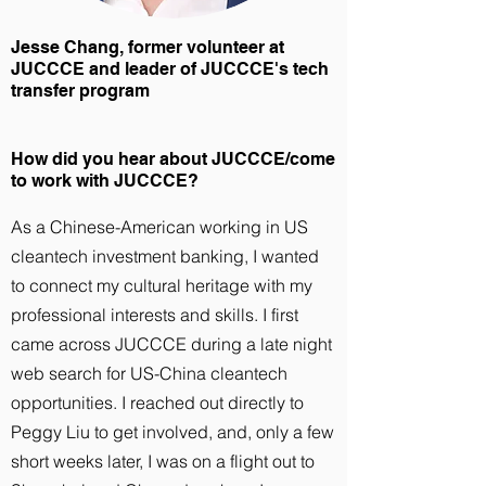
Jesse Chang, former volunteer at
JUCCCE and leader of JUCCCE's tech
transfer program
How did you hear about JUCCCE/come
to work with JUCCCE?
As a Chinese-American working in US
cleantech investment banking, I wanted
to connect my cultural heritage with my
professional interests and skills. I first
came across JUCCCE during a late night
web search for US-China cleantech
opportunities. I reached out directly to
Peggy Liu to get involved, and, only a few
short weeks later, I was on a flight out to