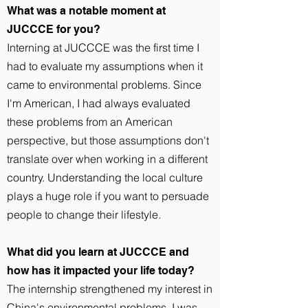
What was a notable moment at
JUCCCE for you?
Interning at JUCCCE was the first time I
had to evaluate my assumptions when it
came to environmental problems. Since
I'm American, I had always evaluated
these problems from an American
perspective, but those assumptions don't
translate over when working in a different
country. Understanding the local culture
plays a huge role if you want to persuade
people to change their lifestyle.
What did you learn at JUCCCE and
how has it impacted your life today?
The internship strengthened my interest in
China's environmental problems. I was