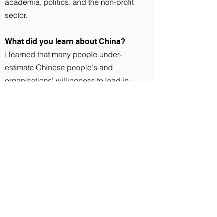
academia, politics, and the non-profit
sector.
What did you learn about China?
I learned that many people under-
estimate Chinese people's and
organisations' willingness to lead in
change for sustainability. China may
sometimes be seen as an environmental
laggard, but frankly this is not true. For
instance, JUCCCE was working with the
China Nutrition Society to revamp the
national dietary guidelines, and forged
partnerships with leading food or media
industry members (like Danone and
Peppa Pig) in order to promote its
message of eating in a way that is good