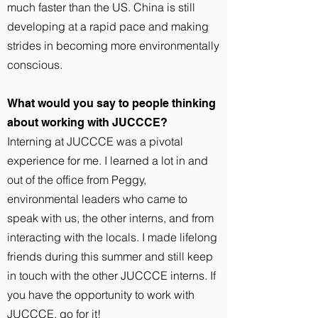
much faster than the US. China is still
developing at a rapid pace and making
strides in becoming more environmentally
conscious.
What would you say to people thinking
about working with JUCCCE?
Interning at JUCCCE was a pivotal
experience for me. I learned a lot in and
out of the office from Peggy,
environmental leaders who came to
speak with us, the other interns, and from
interacting with the locals. I made lifelong
friends during this summer and still keep
in touch with the other JUCCCE interns. If
you have the opportunity to work with
JUCCCE, go for it!