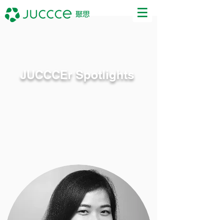
JUCCCEr Spotlights