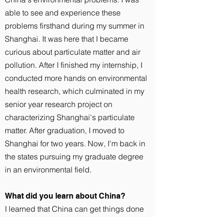
able to see and experience these
problems firsthand during my summer in
Shanghai. It was here that I became
curious about particulate matter and air
pollution. After I finished my internship, I
conducted more hands on environmental
health research, which culminated in my
senior year research project on
characterizing Shanghai's particulate
matter. After graduation, I moved to
Shanghai for two years. Now, I'm back in
the states pursuing my graduate degree
in an environmental field.
What did you learn about China?
I learned that China can get things done