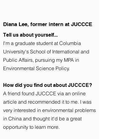
Diana Lee, former intern at JUCCCE
Tell us about yourself...
I'm a graduate student at Columbia
University's School of International and
Public Affairs, pursuing my MPA in
Environmental Science Policy.
How did you find out about JUCCCE?
A friend found JUCCCE via an online
article and recommended it to me. I was
very interested in environmental problems
in China and thought it'd be a great
opportunity to learn more.