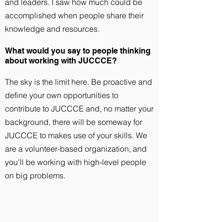
and leaders. I saw how much could be
accomplished when people share their
knowledge and resources.
What would you say to people thinking
about working with JUCCCE?
The sky is the limit here. Be proactive and
define your own opportunities to
contribute to JUCCCE and, no matter your
background, there will be someway for
JUCCCE to makes use of your skills. We
are a volunteer-based organization, and
you’ll be working with high-level people
on big problems.