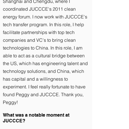
Shanghai and Chengdu, where I
coordinated JUCCCE's 2011 clean
energy forum. I now work with JUCCCE's
tech transfer program. In this role, I help
facilitate partnerships with top tech
companies and VC's to bring clean
technologies to China. In this role, I am
able to act as a cultural bridge between
the US, which has engineering talent and
technology solutions, and China, which
has capital and a willingness to
experiment. I feel really fortunate to have
found Peggy and JUCCCE. Thank you,
Peggy!
What was a notable moment at
JUCCCE?