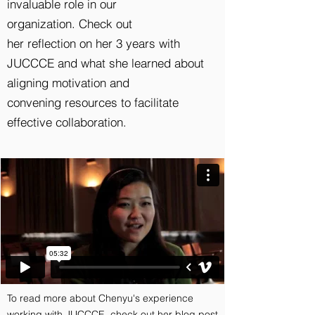
invaluable role in our
organization. Check out
her reflection on her 3 years with
JUCCCE and what she learned about
aligning motivation and
convening resources to facilitate
effective collaboration.
To read more about Chenyu's experience
working with JUCCCE, check out her blog post