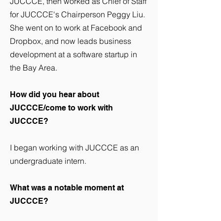
JUCCCE, then worked as Chief of Staff
for JUCCCE's Chairperson Peggy Liu.
She went on to work at Facebook and
Dropbox, and now leads business
development at a software startup in
the Bay Area.
How did you hear about
JUCCCE/come to work with
JUCCCE?
I began working with JUCCCE as an
undergraduate intern.
What was a notable moment at
JUCCCE?