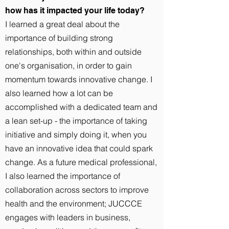
how has it impacted your life today?
I learned a great deal about the
importance of building strong
relationships, both within and outside
one's organisation, in order to gain
momentum towards innovative change. I
also learned how a lot can be
accomplished with a dedicated team and
a lean set-up - the importance of taking
initiative and simply doing it, when you
have an innovative idea that could spark
change. As a future medical professional,
I also learned the importance of
collaboration across sectors to improve
health and the environment; JUCCCE
engages with leaders in business,