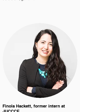
Finola Hackett, former intern at
JUCCCE