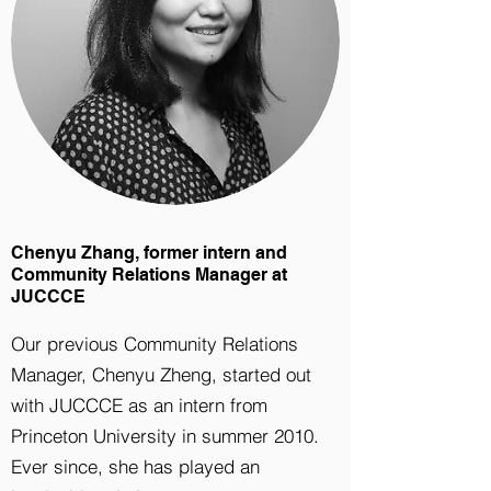
Chenyu Zhang, former intern and
Community Relations Manager at
JUCCCE
Our previous Community Relations
Manager, Chenyu Zheng, started out
with JUCCCE as an intern from
Princeton University in summer 2010.
Ever since, she has played an