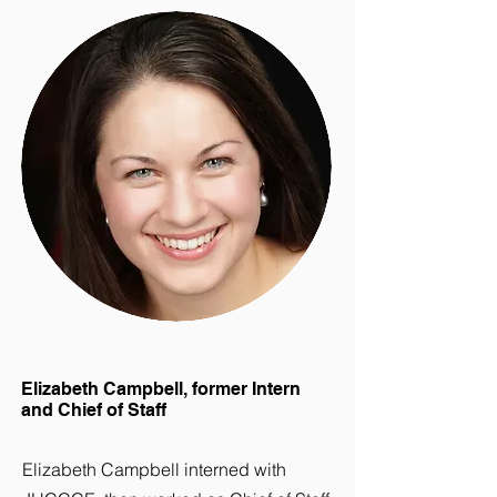
Elizabeth Campbell, former Intern
and Chief of Staff
Elizabeth Campbell interned with