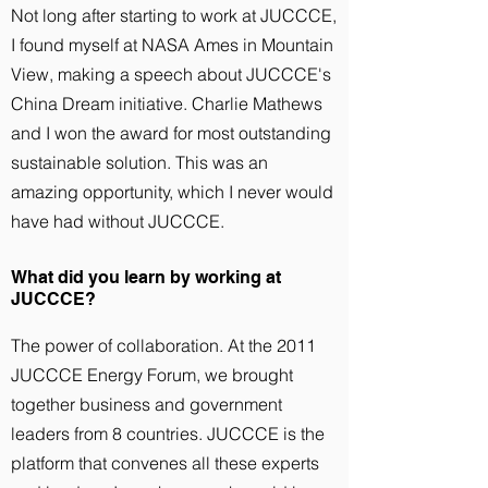
Not long after starting to work at JUCCCE,
I found myself at NASA Ames in Mountain
View, making a speech about JUCCCE's
China Dream initiative. Charlie Mathews
and I won the award for most outstanding
sustainable solution. This was an
amazing opportunity, which I never would
have had without JUCCCE.
What did you learn by working at
JUCCCE?
The power of collaboration. At the 2011
JUCCCE Energy Forum, we brought
together business and government
leaders from 8 countries. JUCCCE is the
platform that convenes all these experts