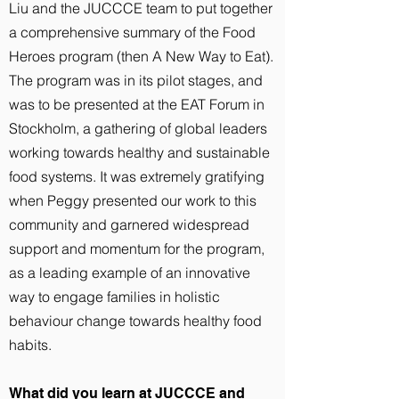
Liu and the JUCCCE team to put together
a comprehensive summary of the Food
Heroes program (then A New Way to Eat).
The program was in its pilot stages, and
was to be presented at the EAT Forum in
Stockholm, a gathering of global leaders
working towards healthy and sustainable
food systems. It was extremely gratifying
when Peggy presented our work to this
community and garnered widespread
support and momentum for the program,
as a leading example of an innovative
way to engage families in holistic
behaviour change towards healthy food
habits.
What did you learn at JUCCCE and