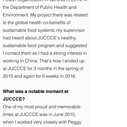
the Department of Public Health and
Environment. My project there was related
to the global health co-benefits of
sustainable food systems; my supervisor
had heard about JUCCCE's healthy,
sustainable food program and suggested
I contact them as I had a strong interest in
working in China. That's how I ended up
at JUCCCE for 3 months in the spring of
2015 and again for 6 weeks in 2016.
What was a notable moment at
JUCCCE?
One of my most proud and memorable
times at JUCCCE was in June 2015,
when I worked very closely with Peggy