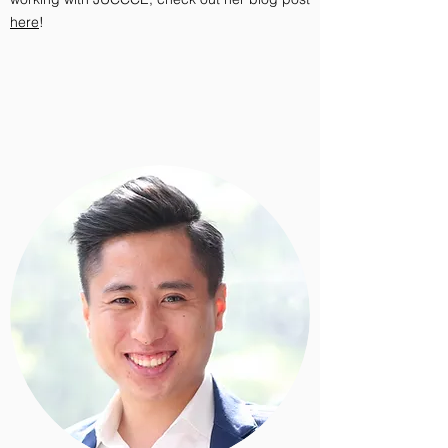
here
!