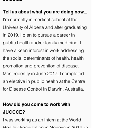
Tell us about what you are doing now...
I'm currently in medical school at the
University of Alberta and after graduating
in 2019, I plan to pursue a career in
public health and/or family medicine. I
have a keen interest in work addressing
the social determinants of health, health
promotion and prevention of disease.
Most recently in June 2017, I completed
an elective in public health at the Centre
for Disease Control in Darwin, Australia.
How did you come to work with
JUCCCE?
I was working as an intern at the World
Health Organization in Geneva in 2014, in