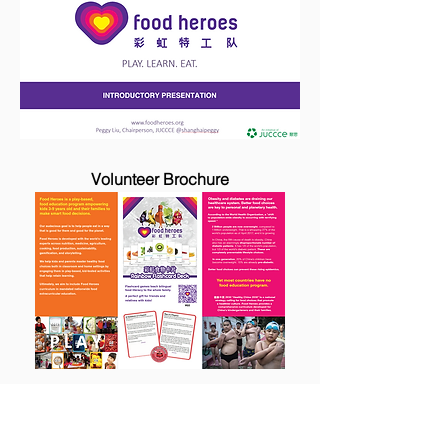
Volunteer Brochure