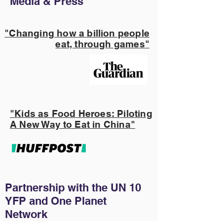
Media & Press
"Changing how a billion people
eat, through games"
"Kids as Food Heroes: Piloting
A New Way to Eat in China"
Partnership with the UN 10
YFP and One Planet
Network