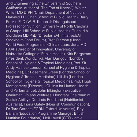
and Engineering at the University of Southern
California, author of “The End of Illness”), Walter
Willett MD DrPH (Chair, Department of Nutrition,
Harvard T.H. Chan School of Public Health), Barry
Popkin PhD (W. R. Kenan Jr. Distinguished
Professor of Nutrition, University of North Carolina
at Chapel Hill School of Public Health), Gunhild A
Stordalen MD PhD (Director, EAT Initiative/EAT
Stockholm Food Forum), Brett Rierson (Head,
World Food Programme, China), Laura Jana MD
FAAP (Director of Innovation, University of
Nebraska College of Public Health), Kirk Bergstrom
(President, WorldLink), Alan Dangour (London
School of Hygiene & Tropical Medicine), Prof. Sir
Andy Haines (London School of Hygiene & Tropical
Medicine), Dr. Rosemary Green (London School of
Hygiene & Tropical Medicine), Lili Jia (London
School of Hygiene & Tropical Medicine), Prof. Hugh
Montgomery (Director, UCL Inst for Human Health
and Performance), John Elkington (Executive
Chairman, Volans Ventures, Honorary Chairman of
SustainAbility), Dr. Linda Friedland (Nutritionist,
Australia), Fiona Gately (Nourish Communication),
Dr. Tara Garnett (FCRN, Oxford University), Roy
Ballam (Education Programme Manager, British
Nutrition Foundation), Neil Lovell (CEO, Jamie
Oliver Food Foundation), Juliane Caillouette Noble
(School Programmes Manager, Jamie Oliver Food
Foundation), Louise Holland (Deputy to Jamie
Oliver, The Jamie Oliver Group), Anthony Lilley