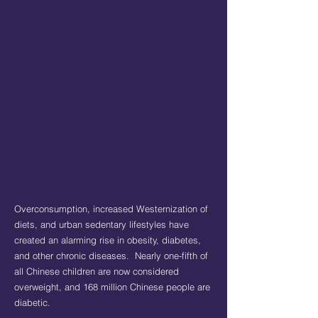
Overconsumption, increased Westernization of
diets, and urban sedentary lifestyles have
created an alarming rise in obesity, diabetes,
and other chronic diseases. Nearly one-fifth of
all Chinese children are now considered
overweight, and 168 million Chinese people are
diabetic.