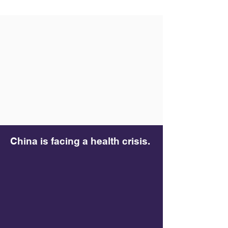
China is facing a health crisis.