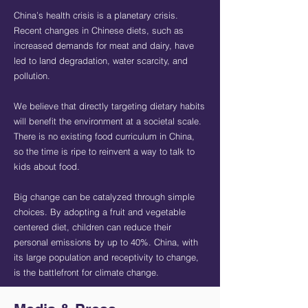
China’s health crisis is a planetary crisis.
Recent changes in Chinese diets, such as
increased demands for meat and dairy, have
led to land degradation, water scarcity, and
pollution.
We believe that directly targeting dietary habits
will benefit the environment at a societal scale.
There is no existing food curriculum in China,
so the time is ripe to reinvent a way to talk to
kids about food.
Big change can be catalyzed through simple
choices. By adopting a fruit and vegetable
centered diet, children can reduce their
personal emissions by up to 40%. China, with
its large population and receptivity to change,
is the battlefront for climate change.