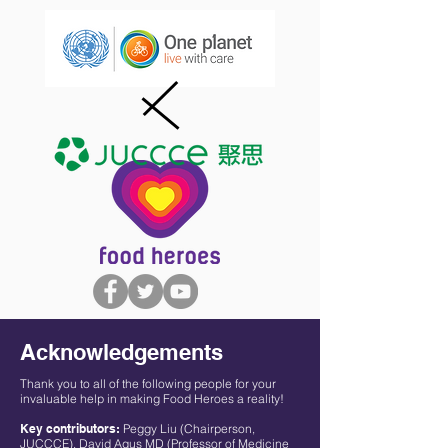
Acknowledgements
Thank you to all of the following people for your
invaluable help in making Food Heroes a reality!
Key contributors:
Peggy Liu (Chairperson,
JUCCCE), David Agus MD (Professor of Medicine