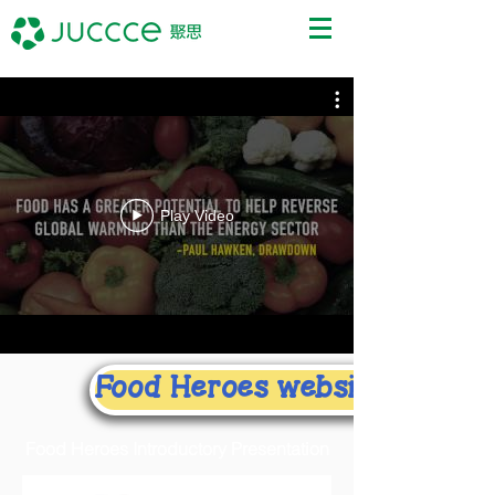
Play Video
Food Heroes website
Food Heroes Introductory Presentation