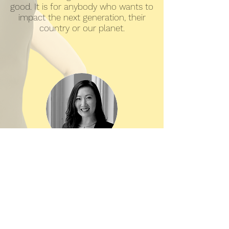
good. It is for anybody who wants to
impact the next generation, their
country or our planet.
So-Young Kang,
CEO, Gnowbe
As a multi-faceted person leading
multiple businesses, it's often hard
to describe what I do very simply.
Peggy showed me how to pinpoint
my personal brand and rise above