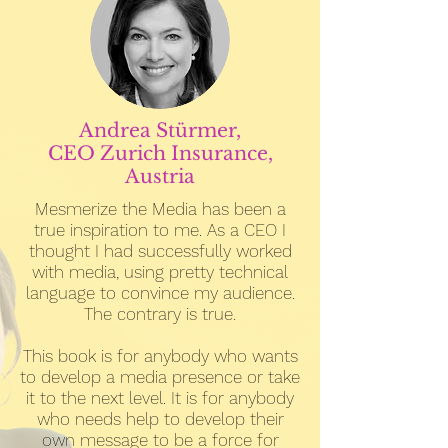
Andrea Stürmer,
CEO Zurich Insurance,
Austria
Mesmerize the Media has been a
true inspiration to me. As a CEO I
thought I had successfully worked
with media, using pretty technical
language to convince my audience.
The contrary is true.
This book is for anybody who wants
to develop a media presence or take
it to the next level. It is for anybody
who needs help to develop their
own message to be a force for