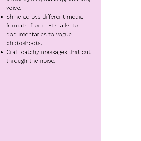
voice.
Shine across different media
formats, from TED talks to
documentaries to Vogue
photoshoots.
Craft catchy messages that cut
through the noise.