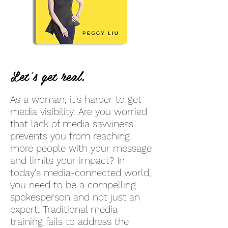
Let's get real.
As a woman, it's harder to get
media visibility. Are you worried
that lack of media savviness
prevents you from reaching
more people with your message
and limits your impact? In
today's media-connected world,
you need to be a compelling
spokesperson and not just an
expert. Traditional media
training fails to address the