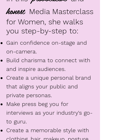
honest
Media Masterclass
for Women, she walks
you step-by-step to:
Gain confidence on-stage and
on-camera.
Build charisma to connect with
and inspire audiences.
Create a unique personal brand
that aligns your public and
private personas.
Make press beg you for
interviews as your industry's go-
to guru.
Create a memorable style with
clothing, hair, makeup, posture,