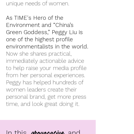
unique needs of women.
As TIME's Hero of the
Environment and “China’s
Green Goddess,” Peggy Liu is
one of the highest profile
environmentalists in the world.
Now she shares practical,
immediately actionable advice
to help raise your media profile
from her personal experiences.
Peggy has helped hundreds of
women leaders create their
personal brand, get more press
time, and look great doing it.
provocative
In this
and