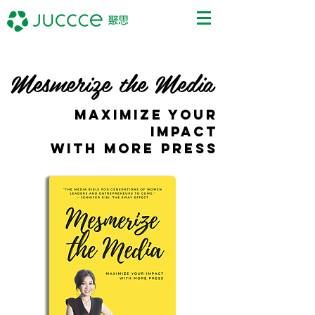
Mesmerize the Media
MAXIMIZE YOUR
IMPACT
WITH MORE PRESS