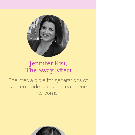
Jennifer Risi,
The Sway Effect
The media bible for generations of
women leaders and entrepreneurs
to come.