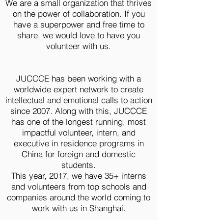
We are a small organization that thrives
on the power of collaboration. If you
have a superpower and free time to
share, we would love to have you
volunteer with us.
JUCCCE has been working with a
worldwide expert network to create
intellectual and emotional calls to action
since 2007. Along with this, JUCCCE
has one of the longest running, most
impactful volunteer, intern, and
executive in residence programs in
China for foreign and domestic
students.
This year, 2017, we have 35+ interns
and volunteers from top schools and
companies around the world coming to
work with us in Shanghai.