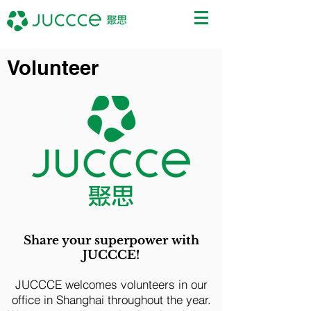
Volunteer
Share your superpower with
JUCCCE!
JUCCCE welcomes volunteers in our
office in Shanghai throughout the year.