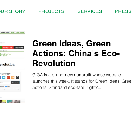
UR STORY
PROJECTS
SERVICES
PRESS
Green Ideas, Green
Actions: China's Eco-
Revolution
GIGA is a brand-new nonprofit whose website
launches this week. It stands for Green Ideas, Green
Actions. Standard eco-fare, right?...