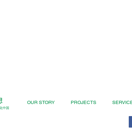
OUR STORY
PROJECTS
SERVIC
化中国