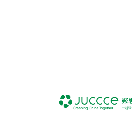
Greening China Together
一起绿