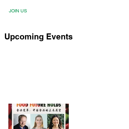
JOIN US
Upcoming Events