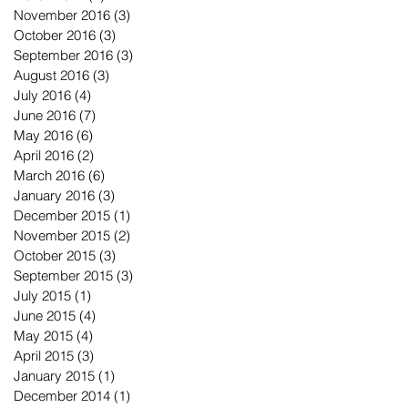
November 2016
(3)
3 posts
October 2016
(3)
3 posts
September 2016
(3)
3 posts
August 2016
(3)
3 posts
July 2016
(4)
4 posts
June 2016
(7)
7 posts
May 2016
(6)
6 posts
April 2016
(2)
2 posts
March 2016
(6)
6 posts
January 2016
(3)
3 posts
December 2015
(1)
1 post
November 2015
(2)
2 posts
October 2015
(3)
3 posts
September 2015
(3)
3 posts
July 2015
(1)
1 post
June 2015
(4)
4 posts
May 2015
(4)
4 posts
April 2015
(3)
3 posts
January 2015
(1)
1 post
December 2014
(1)
1 post