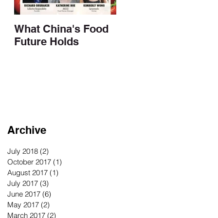
What China's Food
Future Holds
Archive
July 2018
(2)
2 posts
October 2017
(1)
1 post
August 2017
(1)
1 post
July 2017
(3)
3 posts
June 2017
(6)
6 posts
May 2017
(2)
2 posts
March 2017
(2)
2 posts