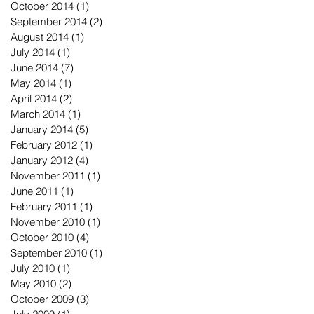
October 2014
(1)
1 post
September 2014
(2)
2 posts
August 2014
(1)
1 post
July 2014
(1)
1 post
June 2014
(7)
7 posts
May 2014
(1)
1 post
April 2014
(2)
2 posts
March 2014
(1)
1 post
January 2014
(5)
5 posts
February 2012
(1)
1 post
January 2012
(4)
4 posts
November 2011
(1)
1 post
June 2011
(1)
1 post
February 2011
(1)
1 post
November 2010
(1)
1 post
October 2010
(4)
4 posts
September 2010
(1)
1 post
July 2010
(1)
1 post
May 2010
(2)
2 posts
October 2009
(3)
3 posts