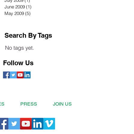
July 2009
(1)
1 post
June 2009
(1)
1 post
May 2009
(5)
5 posts
Search By Tags
No tags yet.
Follow Us
ES
PRESS
JOIN US