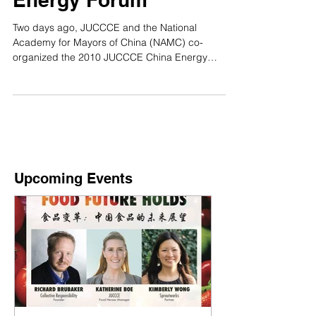
Energy Forum
Two days ago, JUCCCE and the National
Academy for Mayors of China (NAMC) co-
organized the 2010 JUCCCE China Energy
Forum, which took...
Upcoming Events