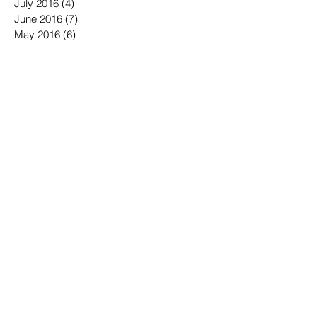
August 2016
(3)
3 posts
July 2016
(4)
4 posts
June 2016
(7)
7 posts
May 2016
(6)
6 posts
April 2016
(2)
2 posts
March 2016
(6)
6 posts
January 2016
(3)
3 posts
December 2015
(1)
1 post
November 2015
(2)
2 posts
October 2015
(3)
3 posts
September 2015
(3)
3 posts
July 2015
(1)
1 post
June 2015
(4)
4 posts
May 2015
(4)
4 posts
April 2015
(3)
3 posts
January 2015
(1)
1 post
December 2014
(1)
1 post
October 2014
(1)
1 post
September 2014
(2)
2 posts
August 2014
(1)
1 post