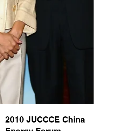
2010 JUCCCE China