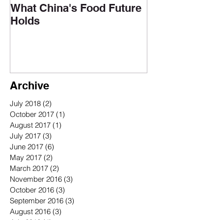
What China's Food Future
Holds
Archive
July 2018
(2)
2 posts
October 2017
(1)
1 post
August 2017
(1)
1 post
July 2017
(3)
3 posts
June 2017
(6)
6 posts
May 2017
(2)
2 posts
March 2017
(2)
2 posts
November 2016
(3)
3 posts
October 2016
(3)
3 posts
September 2016
(3)
3 posts