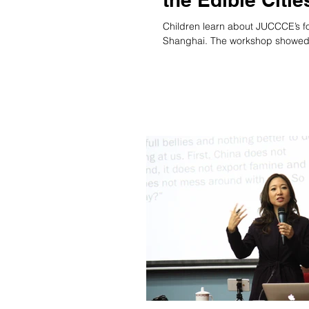
Children learn about JUCCCE’s foo
Shanghai. The workshop showed.