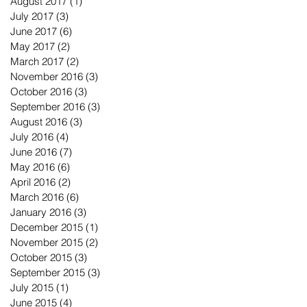
August 2017
(1)
1 post
July 2017
(3)
3 posts
June 2017
(6)
6 posts
May 2017
(2)
2 posts
March 2017
(2)
2 posts
November 2016
(3)
3 posts
October 2016
(3)
3 posts
September 2016
(3)
3 posts
August 2016
(3)
3 posts
July 2016
(4)
4 posts
June 2016
(7)
7 posts
May 2016
(6)
6 posts
April 2016
(2)
2 posts
March 2016
(6)
6 posts
January 2016
(3)
3 posts
December 2015
(1)
1 post
November 2015
(2)
2 posts
October 2015
(3)
3 posts
September 2015
(3)
3 posts
July 2015
(1)
1 post
June 2015
(4)
4 posts