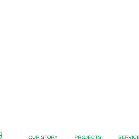
OUR STORY
PROJECTS
SERVIC