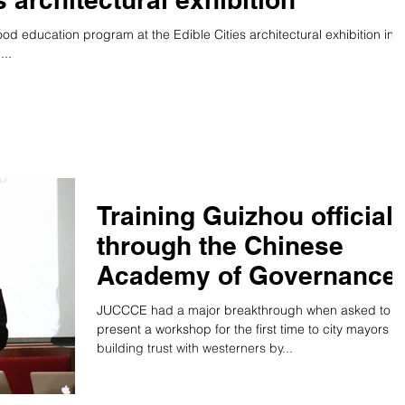
d education program at the Edible Cities architectural exhibition in
..
Training Guizhou official
through the Chinese
Academy of Governance
JUCCCE had a major breakthrough when asked to
present a workshop for the first time to city mayors o
building trust with westerners by...