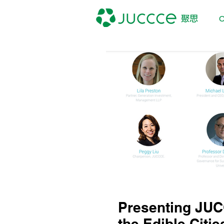
O
Presenting JUC
the Edible Citie