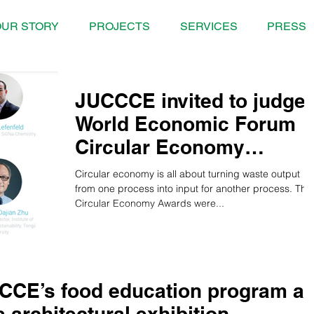
UR STORY
PROJECTS
SERVICES
PRESS
JUCCCE invited to judge
World Economic Forum
Circular Economy
Awards
Circular economy is all about turning waste output
from one process into input for another process. The
Circular Economy Awards were...
CCE’s food education program at
s architectural exhibition