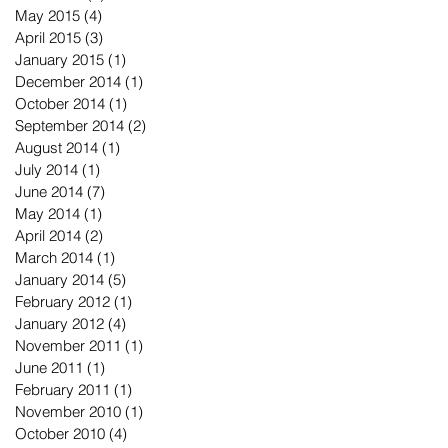
May 2015
(4)
4 posts
April 2015
(3)
3 posts
January 2015
(1)
1 post
December 2014
(1)
1 post
October 2014
(1)
1 post
September 2014
(2)
2 posts
August 2014
(1)
1 post
July 2014
(1)
1 post
June 2014
(7)
7 posts
May 2014
(1)
1 post
April 2014
(2)
2 posts
March 2014
(1)
1 post
January 2014
(5)
5 posts
February 2012
(1)
1 post
January 2012
(4)
4 posts
November 2011
(1)
1 post
June 2011
(1)
1 post
February 2011
(1)
1 post
November 2010
(1)
1 post
October 2010
(4)
4 posts