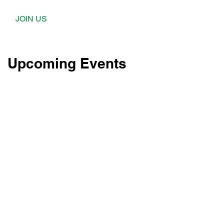
JOIN US
Upcoming Events