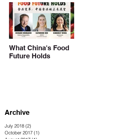
What China's Food
Future Holds
Archive
July 2018
(2)
2 posts
October 2017
(1)
1 post