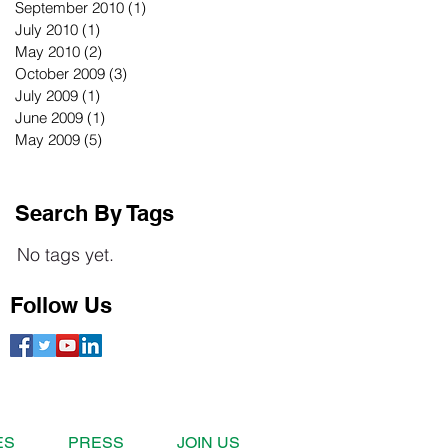
September 2010
(1)
1 post
July 2010
(1)
1 post
May 2010
(2)
2 posts
October 2009
(3)
3 posts
July 2009
(1)
1 post
June 2009
(1)
1 post
May 2009
(5)
5 posts
Search By Tags
No tags yet.
Follow Us
ES
PRESS
JOIN US