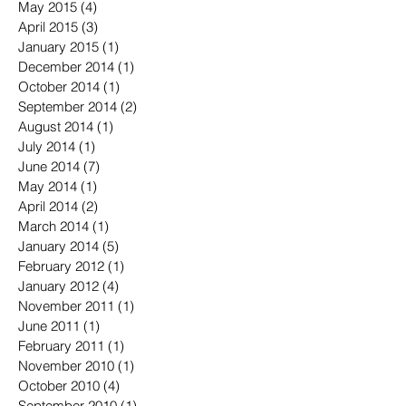
May 2015
(4)
4 posts
April 2015
(3)
3 posts
January 2015
(1)
1 post
December 2014
(1)
1 post
October 2014
(1)
1 post
September 2014
(2)
2 posts
August 2014
(1)
1 post
July 2014
(1)
1 post
June 2014
(7)
7 posts
May 2014
(1)
1 post
April 2014
(2)
2 posts
March 2014
(1)
1 post
January 2014
(5)
5 posts
February 2012
(1)
1 post
January 2012
(4)
4 posts
November 2011
(1)
1 post
June 2011
(1)
1 post
February 2011
(1)
1 post
November 2010
(1)
1 post
October 2010
(4)
4 posts
September 2010
(1)
1 post