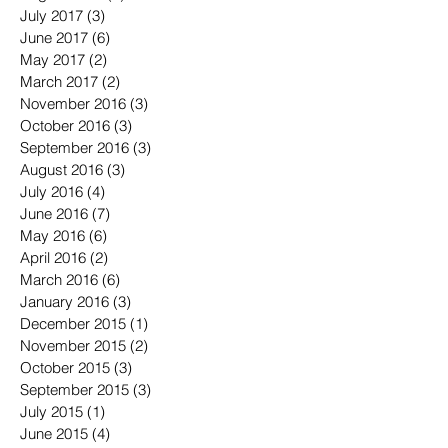
July 2017
(3)
3 posts
June 2017
(6)
6 posts
May 2017
(2)
2 posts
March 2017
(2)
2 posts
November 2016
(3)
3 posts
October 2016
(3)
3 posts
September 2016
(3)
3 posts
August 2016
(3)
3 posts
July 2016
(4)
4 posts
June 2016
(7)
7 posts
May 2016
(6)
6 posts
April 2016
(2)
2 posts
March 2016
(6)
6 posts
January 2016
(3)
3 posts
December 2015
(1)
1 post
November 2015
(2)
2 posts
October 2015
(3)
3 posts
September 2015
(3)
3 posts
July 2015
(1)
1 post
June 2015
(4)
4 posts