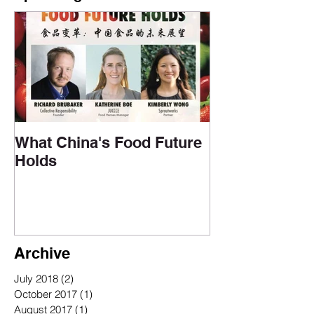
What China's Food Future
Holds
Archive
July 2018
(2)
2 posts
October 2017
(1)
1 post
August 2017
(1)
1 post