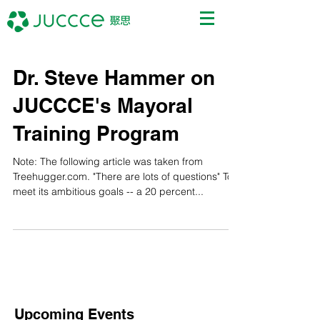
Dr. Steve Hammer on
JUCCCE's Mayoral
Training Program
Note: The following article was taken from
Treehugger.com. "There are lots of questions" To
meet its ambitious goals -- a 20 percent...
Upcoming Events