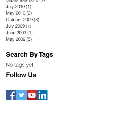
July 2010
(1)
1 post
May 2010
(2)
2 posts
October 2009
(3)
3 posts
July 2009
(1)
1 post
June 2009
(1)
1 post
May 2009
(5)
5 posts
Search By Tags
No tags yet.
Follow Us