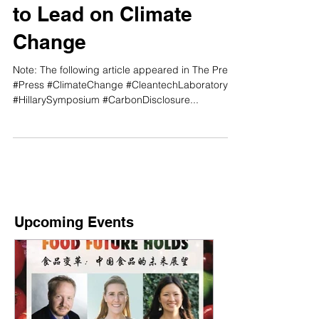
Time for New Zealand
to Lead on Climate
Change
Note: The following article appeared in The Press.
#Press #ClimateChange #CleantechLaboratory
#HillarySymposium #CarbonDisclosure...
Upcoming Events