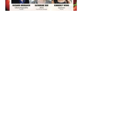
What China's Food Future
Holds
Archive
July 2018
(2)
2 posts
October 2017
(1)
1 post
August 2017
(1)
1 post
July 2017
(3)
3 posts
June 2017
(6)
6 posts
May 2017
(2)
2 posts
March 2017
(2)
2 posts