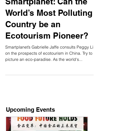
Smartplanet: Can the
World’s Most Polluting
Country be an
Ecotourism Pioneer?
Smartplanet’s Gabrielle Jaffe consults Peggy Liu
on the prospects of ecotourism in China. Try to
picture an eco-paradise. As the world's...
Upcoming Events