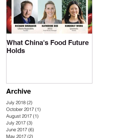
What China's Food Future
Holds
Archive
July 2018
(2)
2 posts
October 2017
(1)
1 post
August 2017
(1)
1 post
July 2017
(3)
3 posts