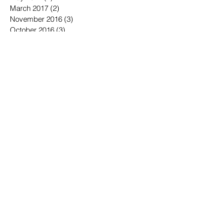
June 2017
(6)
6 posts
May 2017
(2)
2 posts
March 2017
(2)
2 posts
November 2016
(3)
3 posts
October 2016
(3)
3 posts
September 2016
(3)
3 posts
August 2016
(3)
3 posts
July 2016
(4)
4 posts
June 2016
(7)
7 posts
May 2016
(6)
6 posts
April 2016
(2)
2 posts
March 2016
(6)
6 posts
January 2016
(3)
3 posts
December 2015
(1)
1 post
November 2015
(2)
2 posts
October 2015
(3)
3 posts
September 2015
(3)
3 posts
July 2015
(1)
1 post
June 2015
(4)
4 posts
May 2015
(4)
4 posts