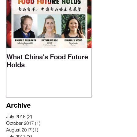
Upcoming Events
What China's Food Future
Holds
Archive
July 2018
(2)
2 posts
October 2017
(1)
1 post