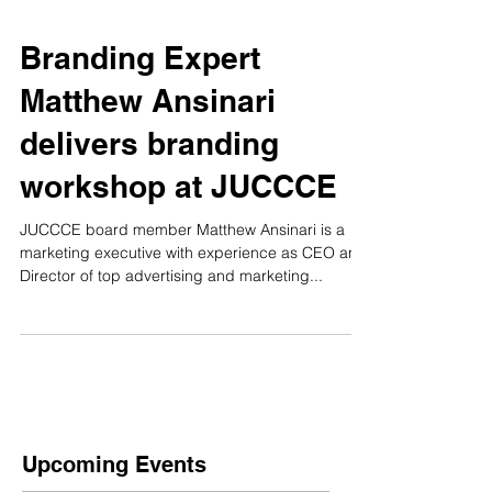
Branding Expert
Matthew Ansinari
delivers branding
workshop at JUCCCE
JUCCCE board member Matthew Ansinari is a
marketing executive with experience as CEO and
Director of top advertising and marketing...