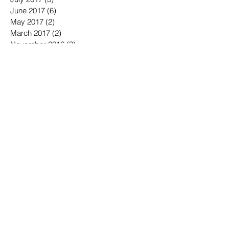
August 2017
(1)
1 post
July 2017
(3)
3 posts
June 2017
(6)
6 posts
May 2017
(2)
2 posts
March 2017
(2)
2 posts
November 2016
(3)
3 posts
October 2016
(3)
3 posts
September 2016
(3)
3 posts
August 2016
(3)
3 posts
July 2016
(4)
4 posts
June 2016
(7)
7 posts
May 2016
(6)
6 posts
April 2016
(2)
2 posts
March 2016
(6)
6 posts
January 2016
(3)
3 posts
December 2015
(1)
1 post
November 2015
(2)
2 posts
October 2015
(3)
3 posts
September 2015
(3)
3 posts
July 2015
(1)
1 post