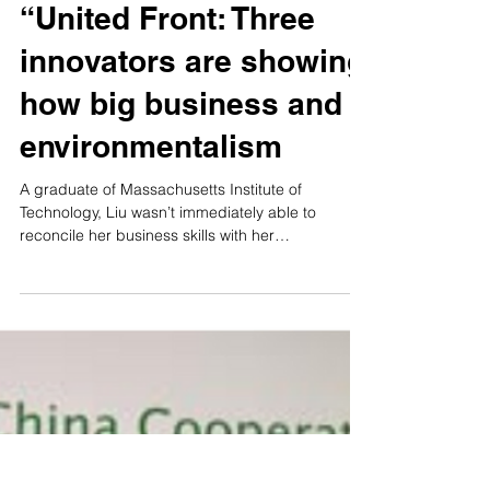
Dragonair Silkroad
“United Front: Three
innovators are showing
how big business and
environmentalism
A graduate of Massachusetts Institute of
Technology, Liu wasn’t immediately able to