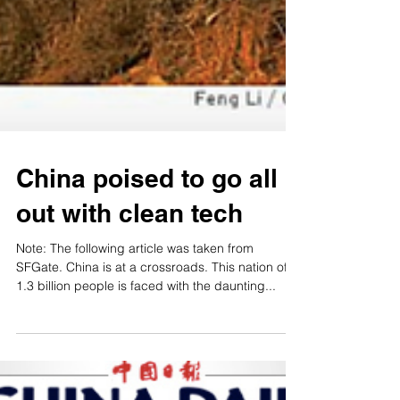
China poised to go all
out with clean tech
Note: The following article was taken from
SFGate. China is at a crossroads. This nation of
1.3 billion people is faced with the daunting...