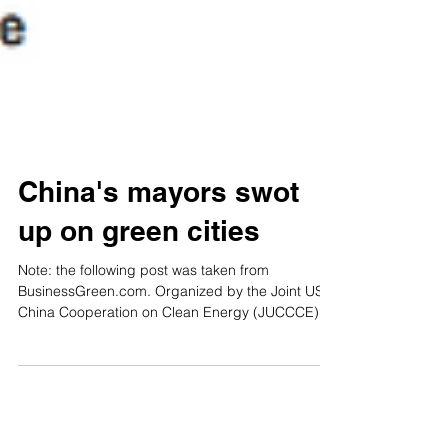
China's mayors swot
up on green cities
Note: the following post was taken from
BusinessGreen.com. Organized by the Joint US-
China Cooperation on Clean Energy (JUCCCE),