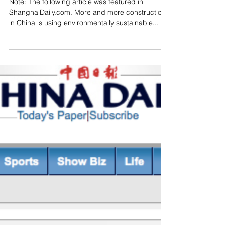
All Aboard for Green
Building
Note: The following article was featured in
ShanghaiDaily.com. More and more construction
in China is using environmentally sustainable...