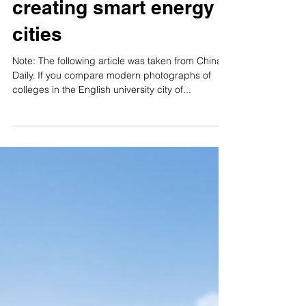
China takes initial
steps on path to
creating smart energy
cities
Note: The following article was taken from China
Daily. If you compare modern photographs of
colleges in the English university city of...