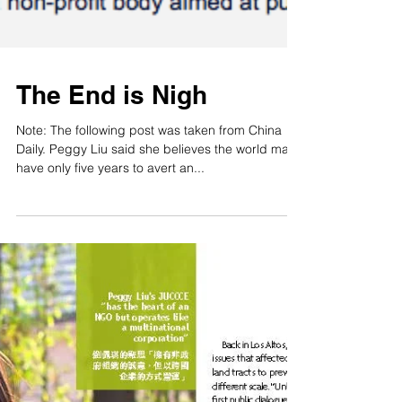
The End is Nigh
Note: The following post was taken from China
Daily. Peggy Liu said she believes the world may
have only five years to avert an...