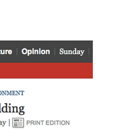
the...