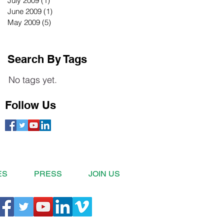
July 2009
(1)
1 post
June 2009
(1)
1 post
May 2009
(5)
5 posts
Search By Tags
No tags yet.
Follow Us
ES
PRESS
JOIN US