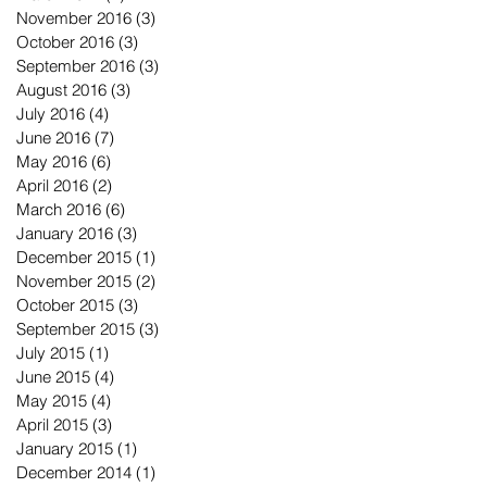
November 2016
(3)
3 posts
October 2016
(3)
3 posts
September 2016
(3)
3 posts
August 2016
(3)
3 posts
July 2016
(4)
4 posts
June 2016
(7)
7 posts
May 2016
(6)
6 posts
April 2016
(2)
2 posts
March 2016
(6)
6 posts
January 2016
(3)
3 posts
December 2015
(1)
1 post
November 2015
(2)
2 posts
October 2015
(3)
3 posts
September 2015
(3)
3 posts
July 2015
(1)
1 post
June 2015
(4)
4 posts
May 2015
(4)
4 posts
April 2015
(3)
3 posts
January 2015
(1)
1 post
December 2014
(1)
1 post