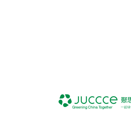
Greening China Together
一起绿