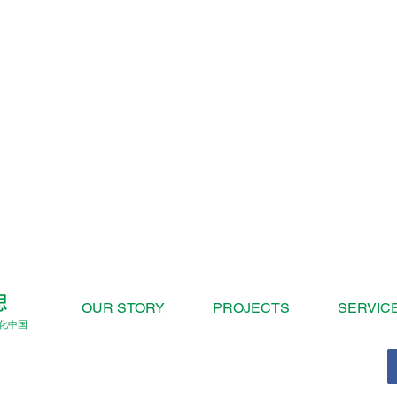
OUR STORY
PROJECTS
SERVIC
化中国