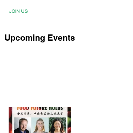
JOIN US
Upcoming Events