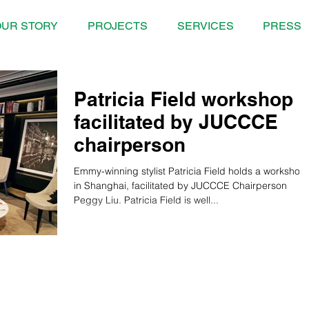
UR STORY
PROJECTS
SERVICES
PRESS
Patricia Field workshop
facilitated by JUCCCE
chairperson
Emmy-winning stylist Patricia Field holds a workshop
in Shanghai, facilitated by JUCCCE Chairperson
Peggy Liu. Patricia Field is well...