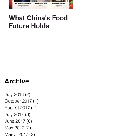
What China's Food
Future Holds
Archive
July 2018
(2)
2 posts
October 2017
(1)
1 post
August 2017
(1)
1 post
July 2017
(3)
3 posts
June 2017
(6)
6 posts
May 2017
(2)
2 posts
March 2017
(2)
2 posts