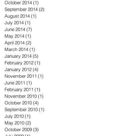
October 2014
(1)
1 post
September 2014
(2)
2 posts
August 2014
(1)
1 post
July 2014
(1)
1 post
June 2014
(7)
7 posts
May 2014
(1)
1 post
April 2014
(2)
2 posts
March 2014
(1)
1 post
January 2014
(5)
5 posts
February 2012
(1)
1 post
January 2012
(4)
4 posts
November 2011
(1)
1 post
June 2011
(1)
1 post
February 2011
(1)
1 post
November 2010
(1)
1 post
October 2010
(4)
4 posts
September 2010
(1)
1 post
July 2010
(1)
1 post
May 2010
(2)
2 posts
October 2009
(3)
3 posts