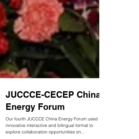
JUCCCE-CECEP China
Energy Forum
Our fourth JUCCCE China Energy Forum used an