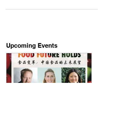
innovative interactive and bilingual format to
explore collaboration opportunities on...
Upcoming Events
What China's Food Future
Holds