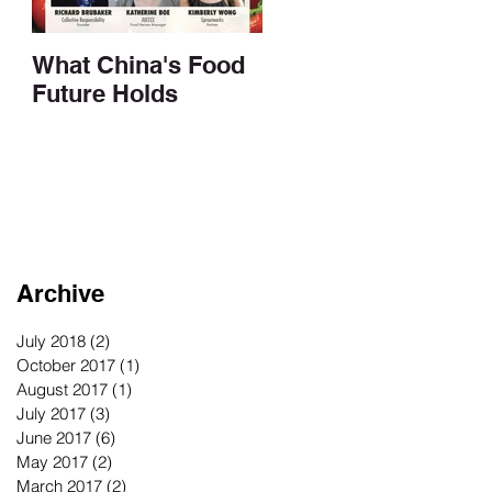
What China's Food
Future Holds
Archive
July 2018
(2)
2 posts
October 2017
(1)
1 post
August 2017
(1)
1 post
July 2017
(3)
3 posts
June 2017
(6)
6 posts
May 2017
(2)
2 posts
March 2017
(2)
2 posts