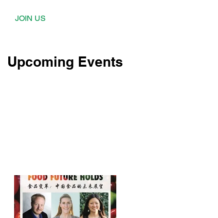
JOIN US
Upcoming Events