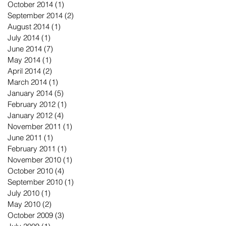
October 2014
(1)
1 post
September 2014
(2)
2 posts
August 2014
(1)
1 post
July 2014
(1)
1 post
June 2014
(7)
7 posts
May 2014
(1)
1 post
April 2014
(2)
2 posts
March 2014
(1)
1 post
January 2014
(5)
5 posts
February 2012
(1)
1 post
January 2012
(4)
4 posts
November 2011
(1)
1 post
June 2011
(1)
1 post
February 2011
(1)
1 post
November 2010
(1)
1 post
October 2010
(4)
4 posts
September 2010
(1)
1 post
July 2010
(1)
1 post
May 2010
(2)
2 posts
October 2009
(3)
3 posts