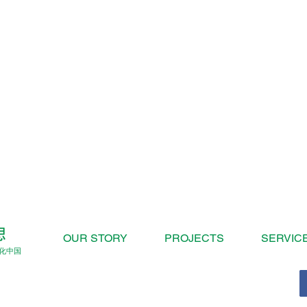
OUR STORY
PROJECTS
SERVIC
化中国