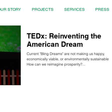
UR STORY
PROJECTS
SERVICES
PRESS
TEDx: Reinventing the
American Dream
Current "Bling Dreams" are not making us happy,
economically viable, or environmentally sustainable.
How can we reimagine prosperity?...