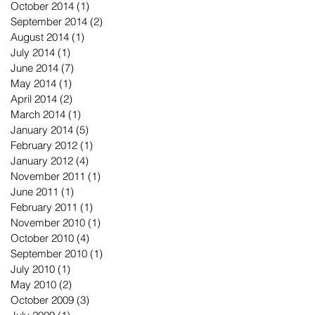
October 2014
(1)
1 post
September 2014
(2)
2 posts
August 2014
(1)
1 post
July 2014
(1)
1 post
June 2014
(7)
7 posts
May 2014
(1)
1 post
April 2014
(2)
2 posts
March 2014
(1)
1 post
January 2014
(5)
5 posts
February 2012
(1)
1 post
January 2012
(4)
4 posts
November 2011
(1)
1 post
June 2011
(1)
1 post
February 2011
(1)
1 post
November 2010
(1)
1 post
October 2010
(4)
4 posts
September 2010
(1)
1 post
July 2010
(1)
1 post
May 2010
(2)
2 posts
October 2009
(3)
3 posts