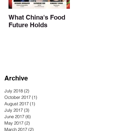
What China's Food
Future Holds
Archive
July 2018
(2)
2 posts
October 2017
(1)
1 post
August 2017
(1)
1 post
July 2017
(3)
3 posts
June 2017
(6)
6 posts
May 2017
(2)
2 posts
March 2017
(2)
2 posts