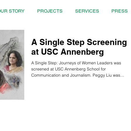
UR STORY
PROJECTS
SERVICES
PRESS
A Single Step Screening
at USC Annenberg
A Single Step: Journeys of Women Leaders was
screened at USC Annenberg School for
Communication and Journalism. Peggy Liu was
present and...