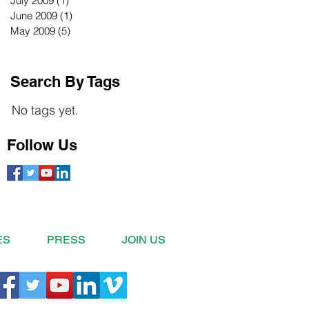
July 2009
(1)
1 post
June 2009
(1)
1 post
May 2009
(5)
5 posts
Search By Tags
No tags yet.
Follow Us
ES
PRESS
JOIN US