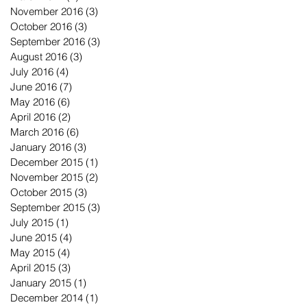
November 2016
(3)
3 posts
October 2016
(3)
3 posts
September 2016
(3)
3 posts
August 2016
(3)
3 posts
July 2016
(4)
4 posts
June 2016
(7)
7 posts
May 2016
(6)
6 posts
April 2016
(2)
2 posts
March 2016
(6)
6 posts
January 2016
(3)
3 posts
December 2015
(1)
1 post
November 2015
(2)
2 posts
October 2015
(3)
3 posts
September 2015
(3)
3 posts
July 2015
(1)
1 post
June 2015
(4)
4 posts
May 2015
(4)
4 posts
April 2015
(3)
3 posts
January 2015
(1)
1 post
December 2014
(1)
1 post