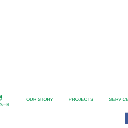
OUR STORY
PROJECTS
SERVIC
化中国