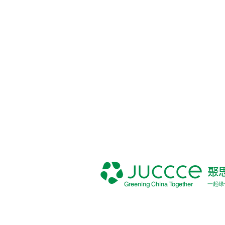
Greening China Together
一起绿