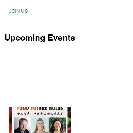
JOIN US
Upcoming Events