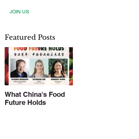
JOIN US
Featured Posts
What China's Food
Future Holds