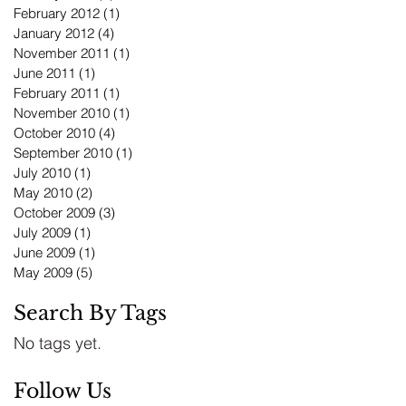
February 2012
(1)
1 post
January 2012
(4)
4 posts
November 2011
(1)
1 post
June 2011
(1)
1 post
February 2011
(1)
1 post
November 2010
(1)
1 post
October 2010
(4)
4 posts
September 2010
(1)
1 post
July 2010
(1)
1 post
May 2010
(2)
2 posts
October 2009
(3)
3 posts
July 2009
(1)
1 post
June 2009
(1)
1 post
May 2009
(5)
5 posts
Search By Tags
No tags yet.
Follow Us