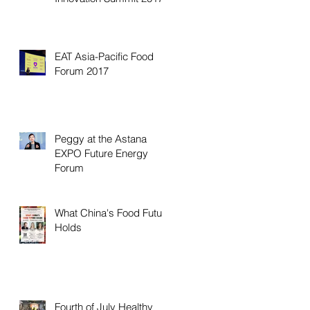
EAT Asia-Pacific Food
Forum 2017
Peggy at the Astana
EXPO Future Energy
Forum
What China's Food Future
Holds
Fourth of July Healthy