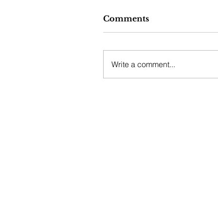
Comments
Write a comment...