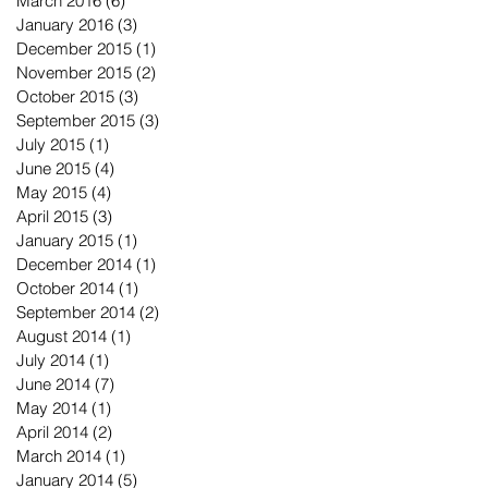
March 2016
(6)
6 posts
January 2016
(3)
3 posts
December 2015
(1)
1 post
November 2015
(2)
2 posts
October 2015
(3)
3 posts
September 2015
(3)
3 posts
July 2015
(1)
1 post
June 2015
(4)
4 posts
May 2015
(4)
4 posts
April 2015
(3)
3 posts
January 2015
(1)
1 post
December 2014
(1)
1 post
October 2014
(1)
1 post
September 2014
(2)
2 posts
August 2014
(1)
1 post
July 2014
(1)
1 post
June 2014
(7)
7 posts
May 2014
(1)
1 post
April 2014
(2)
2 posts
March 2014
(1)
1 post
January 2014
(5)
5 posts