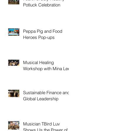
Potluck Celebration
Peppa Pig and Food
Heroes Pop-ups
Musical Healing
Workshop with Mina Lee
Sustainable Finance and
Global Leadership
Musician TBird Luv
Shows Us the Power of