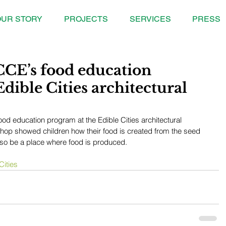
UR STORY
PROJECTS
SERVICES
PRESS
CCE’s food education
dible Cities architectural
od education program at the Edible Cities architectural 
shop showed children how their food is created from the seed 
also be a place where food is produced.
Cities