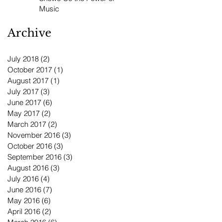
Music
Archive
July 2018
(2)
2 posts
October 2017
(1)
1 post
August 2017
(1)
1 post
July 2017
(3)
3 posts
June 2017
(6)
6 posts
May 2017
(2)
2 posts
March 2017
(2)
2 posts
November 2016
(3)
3 posts
October 2016
(3)
3 posts
September 2016
(3)
3 posts
August 2016
(3)
3 posts
July 2016
(4)
4 posts
June 2016
(7)
7 posts
May 2016
(6)
6 posts
April 2016
(2)
2 posts