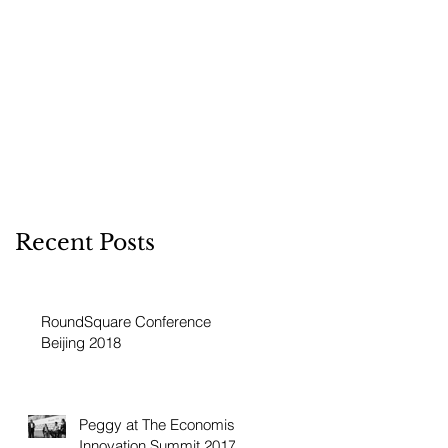
Recent Posts
RoundSquare Conference
Beijing 2018
Peggy at The Economist
Innovation Summit 2017