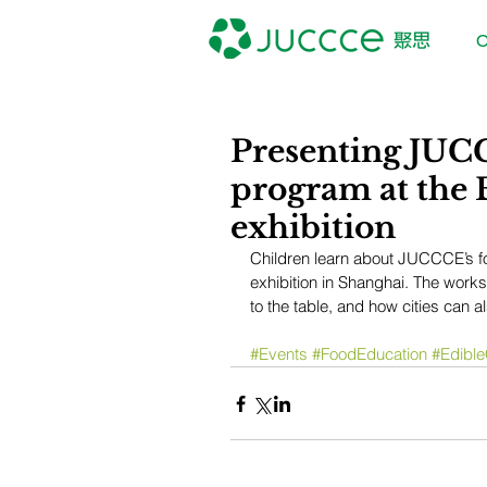
O
Presenting JUC
program at the E
exhibition
Children learn about JUCCCE’s fo
exhibition in Shanghai. The work
to the table, and how cities can 
#Events
#FoodEducation
#Edible