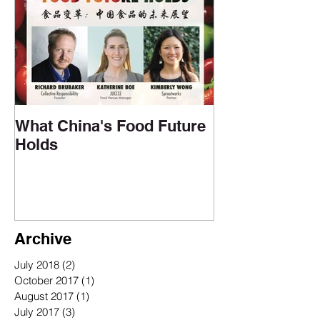
Upcoming Events
What China's Food Future
Holds
Archive
July 2018
(2)
2 posts
October 2017
(1)
1 post