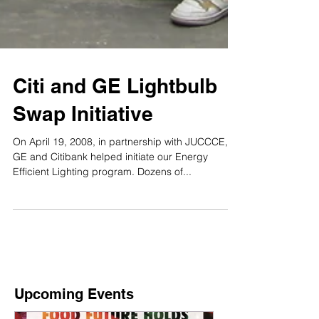
Citi and GE Lightbulb
Swap Initiative
On April 19, 2008, in partnership with JUCCCE,
GE and Citibank helped initiate our Energy
Efficient Lighting program. Dozens of...