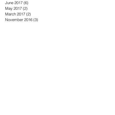
August 2017
(1)
1 post
July 2017
(3)
3 posts
June 2017
(6)
6 posts
May 2017
(2)
2 posts
March 2017
(2)
2 posts
November 2016
(3)
3 posts
October 2016
(3)
3 posts
September 2016
(3)
3 posts
August 2016
(3)
3 posts
July 2016
(4)
4 posts
June 2016
(7)
7 posts
May 2016
(6)
6 posts
April 2016
(2)
2 posts
March 2016
(6)
6 posts
January 2016
(3)
3 posts
December 2015
(1)
1 post
November 2015
(2)
2 posts
October 2015
(3)
3 posts
September 2015
(3)
3 posts
July 2015
(1)
1 post
June 2015
(4)
4 posts