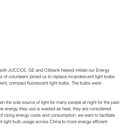
p with JUCCCE, GE and Citibank helped initiate our Energy 
s of volunteers joined us to replace incandescent light bulbs 
icient, compact fluorescent light bulbs. The bulbs were 
n the sole source of light for many people at night for the past 
he energy they use is wasted as heat, they are considered 
e of rising energy costs and consumption, we want to facilitate 
light bulb usage across China to more energy-efficient 