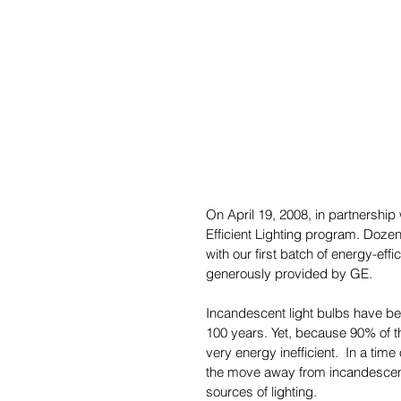
On April 19, 2008, in partnershi
Efficient Lighting program. Dozen
with our first batch of energy-eff
generously provided by GE.
Incandescent light bulbs have bee
100 years. Yet, because 90% of t
very energy inefficient.  In a tim
the move away from incandescent 
sources of lighting.