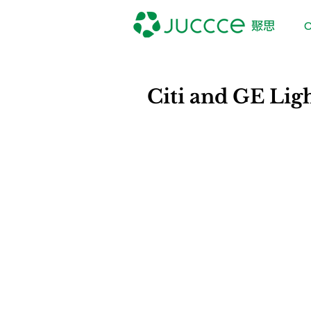
O
Citi and GE Lig