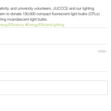
lebrity, and university volunteers, JUCCCE and our lighting 
 aim to donate 130,000 compact fluorescent light bulbs (CFLs) 
sting incandescent light bulbs. 
ergyEfficiency
#EnergyEfficientLighting