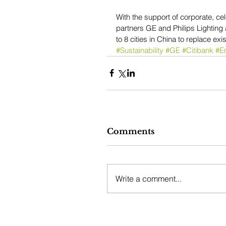
With the support of corporate, ce
partners GE and Philips Lighting
to 8 cities in China to replace exi
#Sustainability
#GE
#Citibank
#En
Comments
Write a comment...