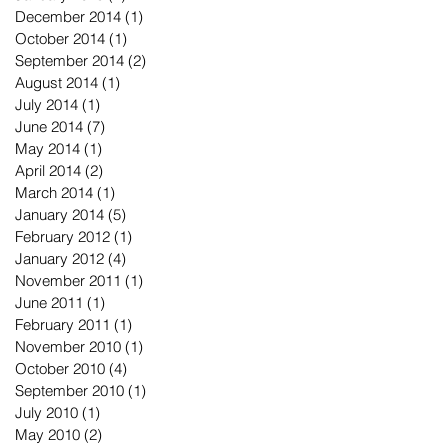
December 2014
(1)
1 post
October 2014
(1)
1 post
September 2014
(2)
2 posts
August 2014
(1)
1 post
July 2014
(1)
1 post
June 2014
(7)
7 posts
May 2014
(1)
1 post
April 2014
(2)
2 posts
March 2014
(1)
1 post
January 2014
(5)
5 posts
February 2012
(1)
1 post
January 2012
(4)
4 posts
November 2011
(1)
1 post
June 2011
(1)
1 post
February 2011
(1)
1 post
November 2010
(1)
1 post
October 2010
(4)
4 posts
September 2010
(1)
1 post
July 2010
(1)
1 post
May 2010
(2)
2 posts