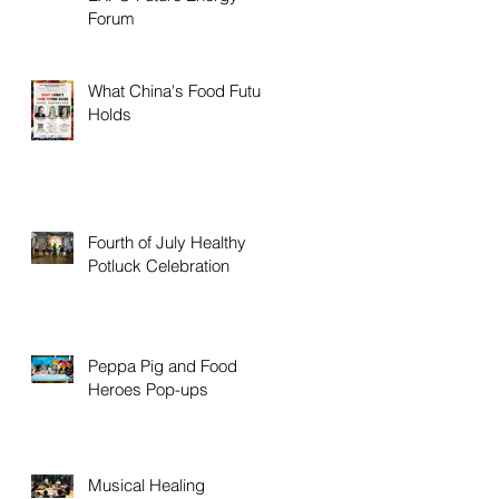
Forum
What China's Food Future
Holds
Fourth of July Healthy
Potluck Celebration
Peppa Pig and Food
Heroes Pop-ups
Musical Healing