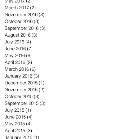
May 2017
(2)
2 posts
March 2017
(2)
2 posts
November 2016
(3)
3 posts
October 2016
(3)
3 posts
September 2016
(3)
3 posts
August 2016
(3)
3 posts
July 2016
(4)
4 posts
June 2016
(7)
7 posts
May 2016
(6)
6 posts
April 2016
(2)
2 posts
March 2016
(6)
6 posts
January 2016
(3)
3 posts
December 2015
(1)
1 post
November 2015
(2)
2 posts
October 2015
(3)
3 posts
September 2015
(3)
3 posts
July 2015
(1)
1 post
June 2015
(4)
4 posts
May 2015
(4)
4 posts
April 2015
(3)
3 posts
January 2015
(1)
1 post