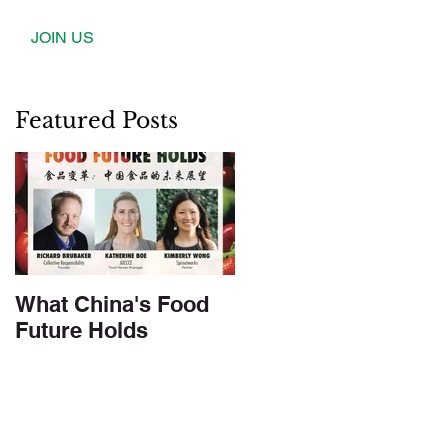
JOIN US
Featured Posts
What China's Food
Future Holds