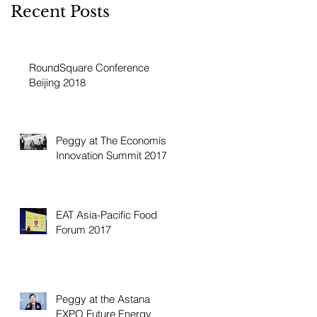
Recent Posts
RoundSquare Conference
Beijing 2018
Peggy at The Economist
Innovation Summit 2017
EAT Asia-Pacific Food
Forum 2017
Peggy at the Astana
EXPO Future Energy