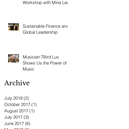
Workshop with Mina Lee
Sustainable Finance and
Global Leadership
Musician TBird Luv
Shows Us the Power of
Music
Archive
July 2018
(2)
2 posts
October 2017
(1)
1 post
August 2017
(1)
1 post
July 2017
(3)
3 posts
June 2017
(6)
6 posts