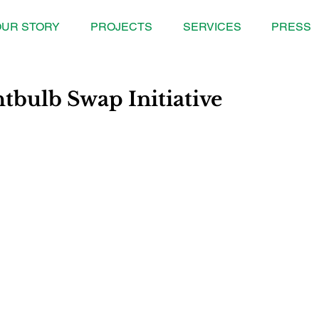
UR STORY
PROJECTS
SERVICES
PRESS
htbulb Swap Initiative