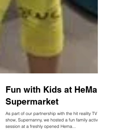
Fun with Kids at HeMa
Supermarket
As part of our partnership with the hit reality TV
show, Supernanny, we hosted a fun family activity