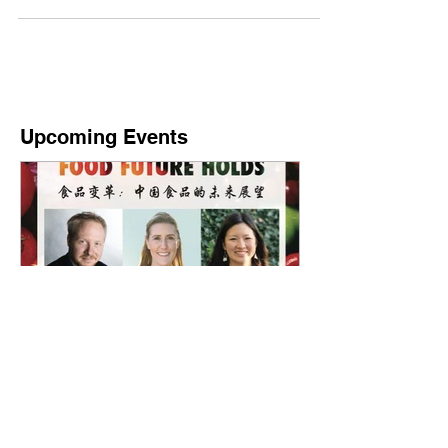
session at a freshly opened Hema...
Upcoming Events
What China's Food Future
Holds