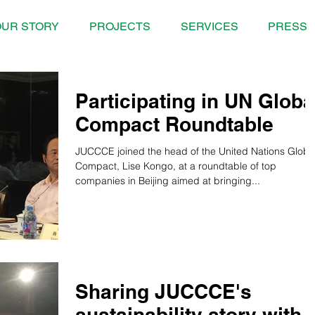
UR STORY
PROJECTS
SERVICES
PRESS
Participating in UN Globa
Compact Roundtable
JUCCCE joined the head of the United Nations Globa
Compact, Lise Kongo, at a roundtable of top
companies in Beijing aimed at bringing...
Sharing JUCCCE's
sustainability story with