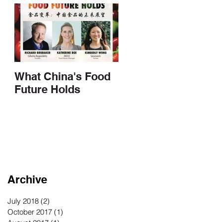
What China's Food
Future Holds
Archive
July 2018
(2)
2 posts
October 2017
(1)
1 post