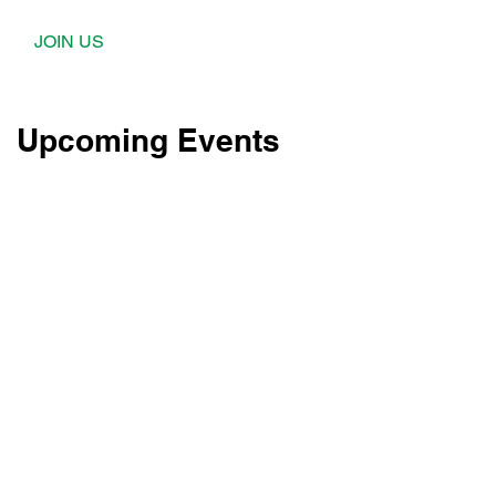
JOIN US
Upcoming Events
l
l