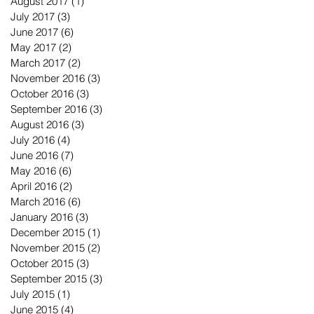
August 2017
(1)
1 post
July 2017
(3)
3 posts
June 2017
(6)
6 posts
May 2017
(2)
2 posts
March 2017
(2)
2 posts
November 2016
(3)
3 posts
October 2016
(3)
3 posts
September 2016
(3)
3 posts
August 2016
(3)
3 posts
July 2016
(4)
4 posts
June 2016
(7)
7 posts
May 2016
(6)
6 posts
April 2016
(2)
2 posts
March 2016
(6)
6 posts
January 2016
(3)
3 posts
December 2015
(1)
1 post
November 2015
(2)
2 posts
October 2015
(3)
3 posts
September 2015
(3)
3 posts
July 2015
(1)
1 post
June 2015
(4)
4 posts