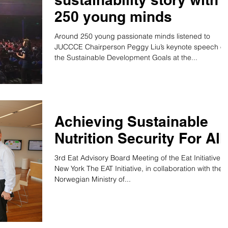
250 young minds
Around 250 young passionate minds listened to
JUCCCE Chairperson Peggy Liu’s keynote speech o
the Sustainable Development Goals at the...
Achieving Sustainable
Nutrition Security For All
3rd Eat Advisory Board Meeting of the Eat Initiative,
New York The EAT Initiative, in collaboration with the
Norwegian Ministry of...