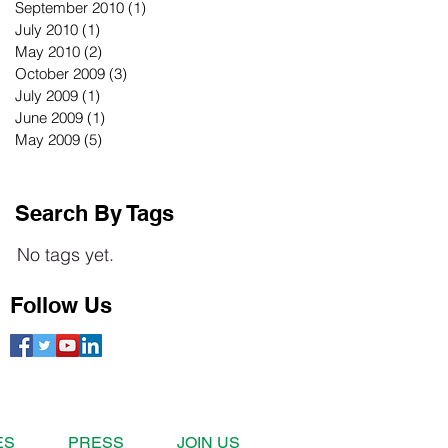
September 2010
(1)
1 post
July 2010
(1)
1 post
May 2010
(2)
2 posts
October 2009
(3)
3 posts
July 2009
(1)
1 post
June 2009
(1)
1 post
May 2009
(5)
5 posts
Search By Tags
No tags yet.
Follow Us
ES
PRESS
JOIN US