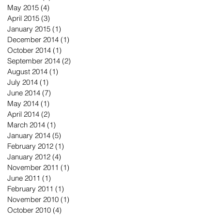
May 2015
(4)
4 posts
April 2015
(3)
3 posts
January 2015
(1)
1 post
December 2014
(1)
1 post
October 2014
(1)
1 post
September 2014
(2)
2 posts
August 2014
(1)
1 post
July 2014
(1)
1 post
June 2014
(7)
7 posts
May 2014
(1)
1 post
April 2014
(2)
2 posts
March 2014
(1)
1 post
January 2014
(5)
5 posts
February 2012
(1)
1 post
January 2012
(4)
4 posts
November 2011
(1)
1 post
June 2011
(1)
1 post
February 2011
(1)
1 post
November 2010
(1)
1 post
October 2010
(4)
4 posts