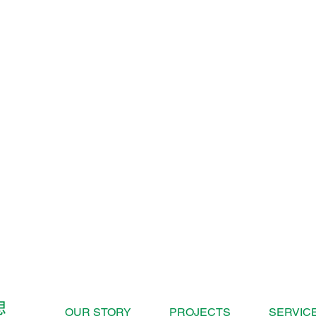
OUR STORY
PROJECTS
SERVIC