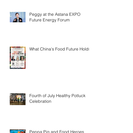
Peggy at the Astana EXPO
Future Energy Forum
What China's Food Future Holds
Fourth of July Healthy Potluck
Celebration
Peppa Pig and Food Heroes