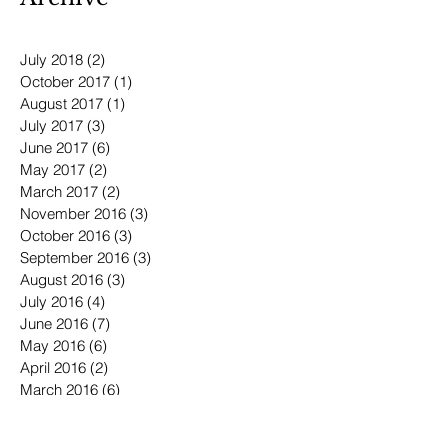
July 2018
(2)
2 posts
October 2017
(1)
1 post
August 2017
(1)
1 post
July 2017
(3)
3 posts
June 2017
(6)
6 posts
May 2017
(2)
2 posts
March 2017
(2)
2 posts
November 2016
(3)
3 posts
October 2016
(3)
3 posts
September 2016
(3)
3 posts
August 2016
(3)
3 posts
July 2016
(4)
4 posts
June 2016
(7)
7 posts
May 2016
(6)
6 posts
April 2016
(2)
2 posts
March 2016
(6)
6 posts
January 2016
(3)
3 posts
December 2015
(1)
1 post