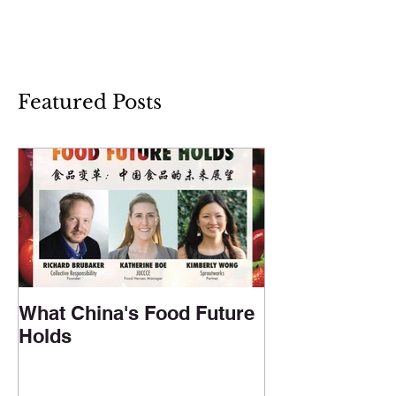
Featured Posts
What China's Food Future
Holds