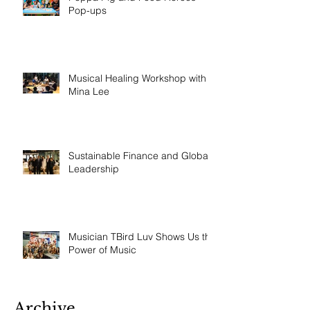
Pop-ups
Musical Healing Workshop with
Mina Lee
Sustainable Finance and Global
Leadership
Musician TBird Luv Shows Us the
Power of Music
Archive