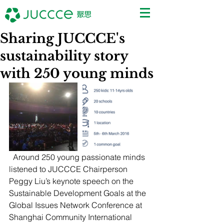
Sharing JUCCCE's
sustainability story
with 250 young minds
  Around 250 young passionate minds 
listened to JUCCCE Chairperson 
Peggy Liu’s keynote speech on the 
Sustainable Development Goals at the 
Global Issues Network Conference at 
Shanghai Community International 