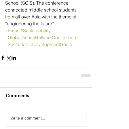
School (SCIS). The conference 
connected middle school students 
from all over Asia with the theme of 
“engineering the future”.
#Press
#Sustainability
#GlobalIssuesNetworkConference
#SustainableDevelopmentGoals
Comments
Write a comment...