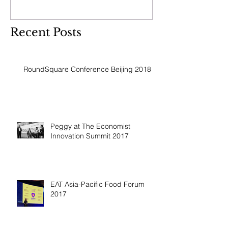
Recent Posts
RoundSquare Conference Beijing 2018
Peggy at The Economist
Innovation Summit 2017
EAT Asia-Pacific Food Forum
2017