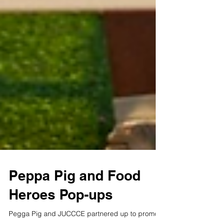
Peppa Pig and Food
Heroes Pop-ups