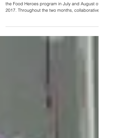
Pegga Pig and JUCCCE partnered up to promote
the Food Heroes program in July and August of
2017. Throughout the two months, collaborative...