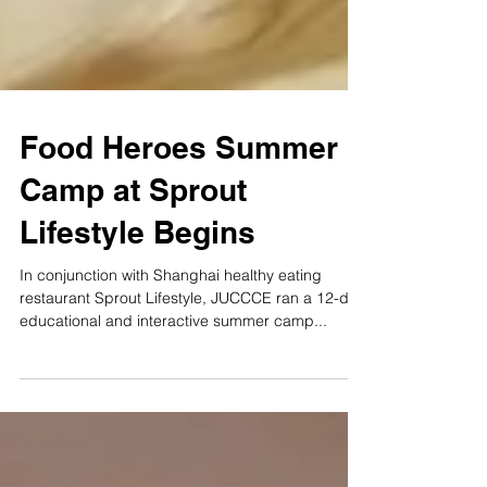
Food Heroes Summer
Camp at Sprout
Lifestyle Begins
In conjunction with Shanghai healthy eating
restaurant Sprout Lifestyle, JUCCCE ran a 12-day
educational and interactive summer camp...