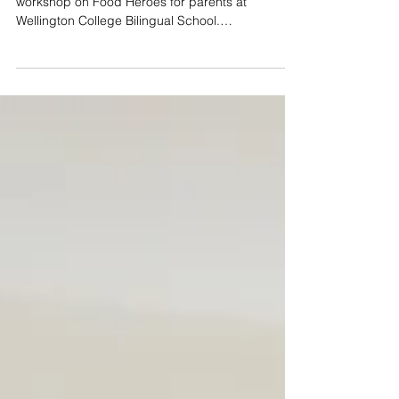
JUCCCE Program Manager Kate Boe conducts
workshop on Food Heroes for parents at
Wellington College Bilingual School.
#FoodHeroes...