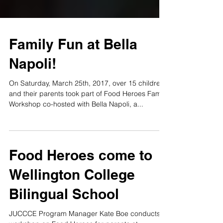
Family Fun at Bella
Napoli!
On Saturday, March 25th, 2017, over 15 children
and their parents took part of Food Heroes Family
Workshop co-hosted with Bella Napoli, a...
Food Heroes come to
Wellington College
Bilingual School