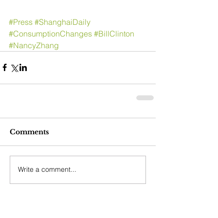
#Press
#ShanghaiDaily
#ConsumptionChanges
#BillClinton
#NancyZhang
Comments
Write a comment...