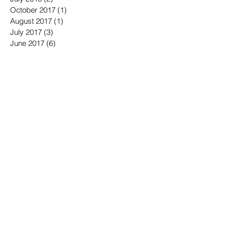
October 2017
(1)
1 post
August 2017
(1)
1 post
July 2017
(3)
3 posts
June 2017
(6)
6 posts
May 2017
(2)
2 posts
March 2017
(2)
2 posts
November 2016
(3)
3 posts
October 2016
(3)
3 posts
September 2016
(3)
3 posts
August 2016
(3)
3 posts
July 2016
(4)
4 posts
June 2016
(7)
7 posts
May 2016
(6)
6 posts
April 2016
(2)
2 posts
March 2016
(6)
6 posts
January 2016
(3)
3 posts
December 2015
(1)
1 post
November 2015
(2)
2 posts
October 2015
(3)
3 posts
September 2015
(3)
3 posts