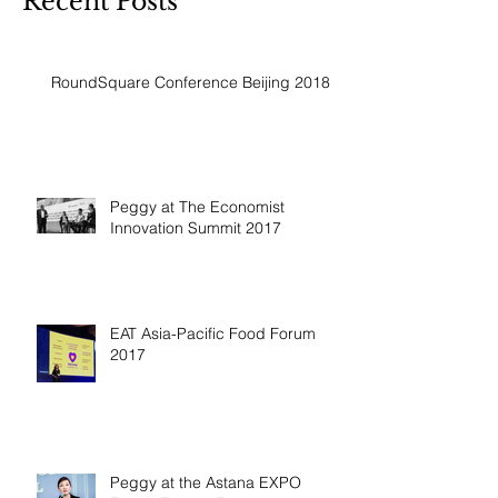
Recent Posts
RoundSquare Conference Beijing 2018
Peggy at The Economist
Innovation Summit 2017
EAT Asia-Pacific Food Forum
2017
Peggy at the Astana EXPO