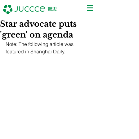
Star advocate puts
'green' on agenda
Note: The following article was 
featured in Shanghai Daily.