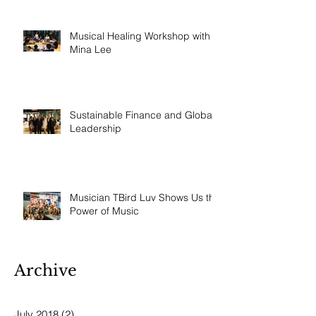
Musical Healing Workshop with
Mina Lee
Sustainable Finance and Global
Leadership
Musician TBird Luv Shows Us the
Power of Music
Archive
July 2018
(2)
2 posts