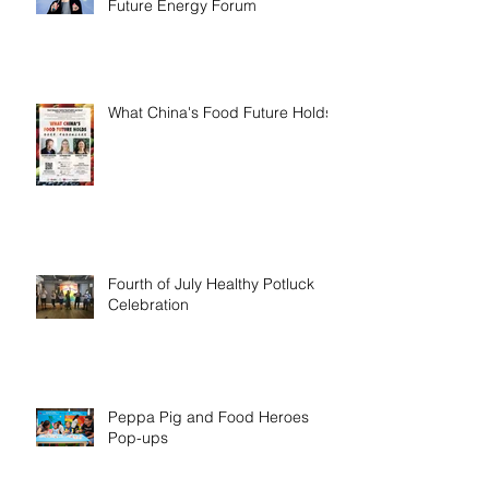
Future Energy Forum
What China's Food Future Holds
Fourth of July Healthy Potluck
Celebration
Peppa Pig and Food Heroes
Pop-ups