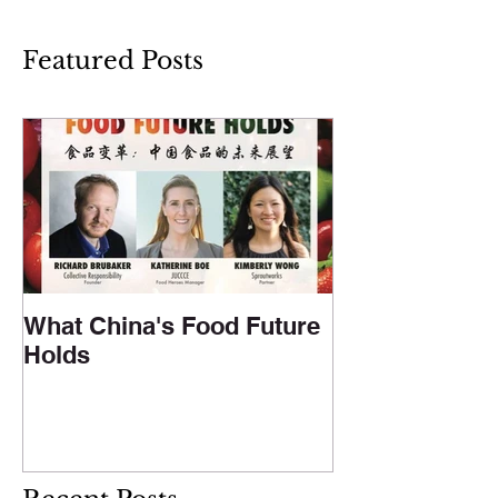
Featured Posts
What China's Food Future
Holds