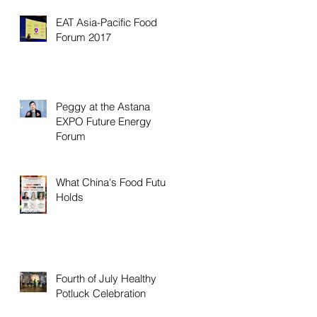
EAT Asia-Pacific Food
Forum 2017
Peggy at the Astana
EXPO Future Energy
Forum
What China's Food Future
Holds
Fourth of July Healthy
Potluck Celebration