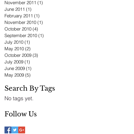
November 2011
(1)
1 post
June 2011
(1)
1 post
February 2011
(1)
1 post
November 2010
(1)
1 post
October 2010
(4)
4 posts
September 2010
(1)
1 post
July 2010
(1)
1 post
May 2010
(2)
2 posts
October 2009
(3)
3 posts
July 2009
(1)
1 post
June 2009
(1)
1 post
May 2009
(5)
5 posts
Search By Tags
No tags yet.
Follow Us