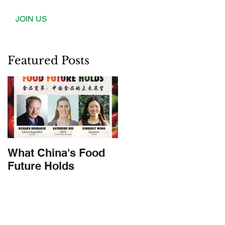
JOIN US
Featured Posts
What China's Food
Future Holds