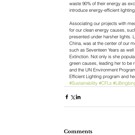
waste 90% of their energy as exce
introduce energy-efficient lighting
Associating our projects with med
for our clean energy causes, such 
presented under harsher lights. L
China, was at the center of our m
such as Seventeen Years as well 
Extinction. Not only is she popul
green causes, leading her to be 
and the UN Environment Programme
Efficient Lighting program and her
#Sustainability
#CFLs
#LiBingbin
Comments