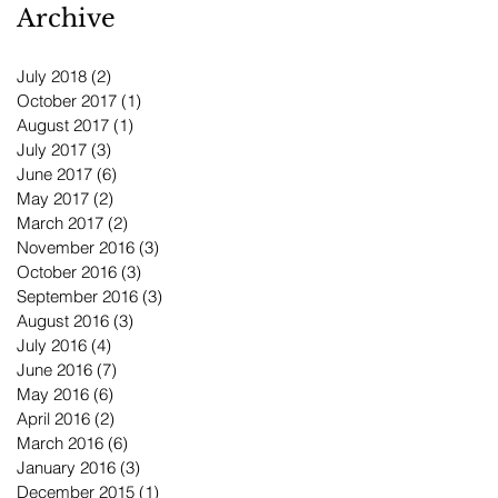
Archive
July 2018
(2)
2 posts
October 2017
(1)
1 post
August 2017
(1)
1 post
July 2017
(3)
3 posts
June 2017
(6)
6 posts
May 2017
(2)
2 posts
March 2017
(2)
2 posts
November 2016
(3)
3 posts
October 2016
(3)
3 posts
September 2016
(3)
3 posts
August 2016
(3)
3 posts
July 2016
(4)
4 posts
June 2016
(7)
7 posts
May 2016
(6)
6 posts
April 2016
(2)
2 posts
March 2016
(6)
6 posts
January 2016
(3)
3 posts
December 2015
(1)
1 post