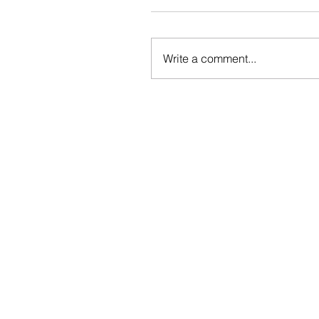
Write a comment...