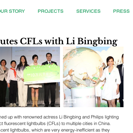
UR STORY
PROJECTS
SERVICES
PRESS
utes CFLs with Li Bingbing
d up with renowned actress Li Bingbing and Philips lighting 
 fluorescent lightbulbs (CFLs) to multiple cities in China. 
ent lightbulbs, which are very energy-inefficient as they 