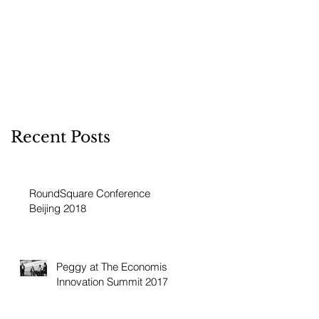
Recent Posts
RoundSquare Conference
Beijing 2018
Peggy at The Economist
Innovation Summit 2017