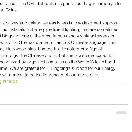
ss heat. The CFL distribution is part of our larger campaign to 
 to China.
ia blitzes and celebrities easily leads to widespread support 
as installation of energy efficient lighting, that are sometimes 
i Bingbing, one of the most famous and visible actresses in 
edia blitz. She has starred in famous Chinese-language films 
as Hollywood blockbusters like Transformers: Age of 
ar amongst the Chinese public, but she is also dedicated to 
recognized by organizations such as the World Wildlife Fund 
. We are grateful for Li Bingbing’s support for our Energy 
 willingness to be the figurehead of our media blitz.
g
#Philips