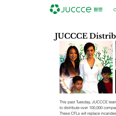
O
JUCCCE Distrib
This past Tuesday, JUCCCE teame
to distribute over 100,000 compact
These CFLs will replace incandesc