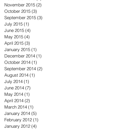
November 2015
(2)
2 posts
October 2015
(3)
3 posts
September 2015
(3)
3 posts
July 2015
(1)
1 post
June 2015
(4)
4 posts
May 2015
(4)
4 posts
April 2015
(3)
3 posts
January 2015
(1)
1 post
December 2014
(1)
1 post
October 2014
(1)
1 post
September 2014
(2)
2 posts
August 2014
(1)
1 post
July 2014
(1)
1 post
June 2014
(7)
7 posts
May 2014
(1)
1 post
April 2014
(2)
2 posts
March 2014
(1)
1 post
January 2014
(5)
5 posts
February 2012
(1)
1 post
January 2012
(4)
4 posts