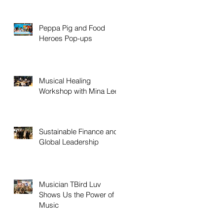
Peppa Pig and Food
Heroes Pop-ups
Musical Healing
Workshop with Mina Lee
Sustainable Finance and
Global Leadership
Musician TBird Luv
Shows Us the Power of
Music