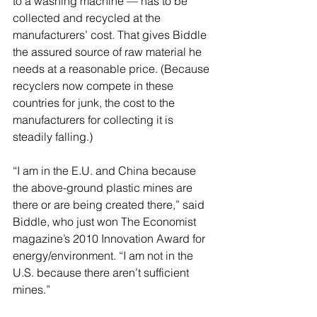
to a washing machine — has to be 
collected and recycled at the 
manufacturers’ cost. That gives Biddle 
the assured source of raw material he 
needs at a reasonable price. (Because 
recyclers now compete in these 
countries for junk, the cost to the 
manufacturers for collecting it is 
steadily falling.)
“I am in the E.U. and China because 
the above-ground plastic mines are 
there or are being created there,” said 
Biddle, who just won The Economist 
magazine’s 2010 Innovation Award for 
energy/environment. “I am not in the 
U.S. because there aren’t sufficient 
mines.”