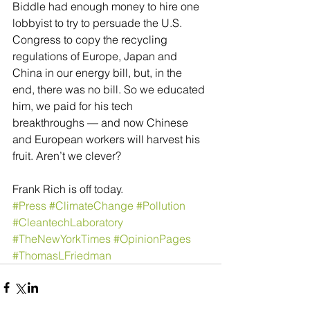
Biddle had enough money to hire one 
lobbyist to try to persuade the U.S. 
Congress to copy the recycling 
regulations of Europe, Japan and 
China in our energy bill, but, in the 
end, there was no bill. So we educated 
him, we paid for his tech 
breakthroughs — and now Chinese 
and European workers will harvest his 
fruit. Aren’t we clever?
Frank Rich is off today.
#Press
#ClimateChange
#Pollution
#CleantechLaboratory
#TheNewYorkTimes
#OpinionPages
#ThomasLFriedman