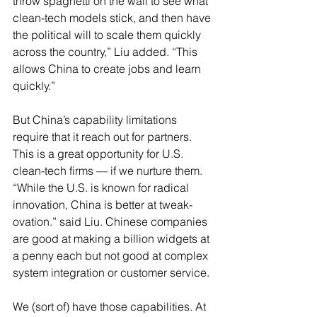
throw spaghetti on the wall to see what 
clean-tech models stick, and then have 
the political will to scale them quickly 
across the country,” Liu added. “This 
allows China to create jobs and learn 
quickly.”
But China’s capability limitations 
require that it reach out for partners. 
This is a great opportunity for U.S. 
clean-tech firms — if we nurture them. 
“While the U.S. is known for radical 
innovation, China is better at tweak-
ovation.” said Liu. Chinese companies 
are good at making a billion widgets at 
a penny each but not good at complex 
system integration or customer service.
We (sort of) have those capabilities. At 