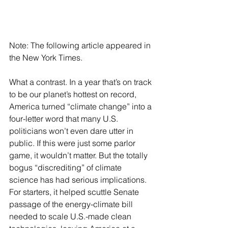
Note: The following article appeared in 
the New York Times. 
What a contrast. In a year that’s on track 
to be our planet’s hottest on record, 
America turned “climate change” into a 
four-letter word that many U.S. 
politicians won’t even dare utter in 
public. If this were just some parlor 
game, it wouldn’t matter. But the totally 
bogus “discrediting” of climate 
science has had serious implications. 
For starters, it helped scuttle Senate 
passage of the energy-climate bill 
needed to scale U.S.-made clean 