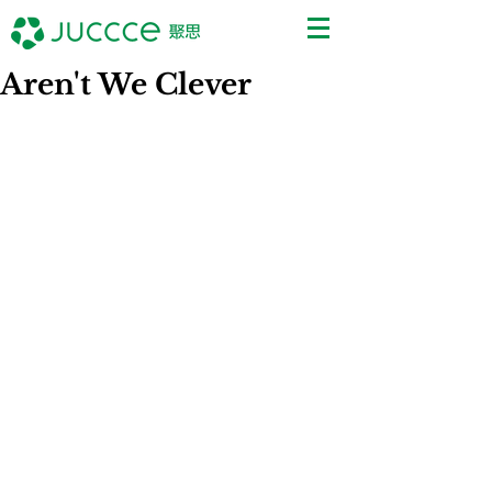
Aren't We Clever