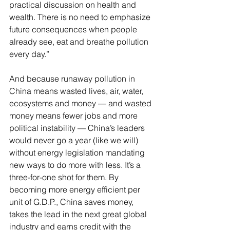
practical discussion on health and 
wealth. There is no need to emphasize 
future consequences when people 
already see, eat and breathe pollution 
every day.”
And because runaway pollution in 
China means wasted lives, air, water, 
ecosystems and money — and wasted 
money means fewer jobs and more 
political instability — China’s leaders 
would never go a year (like we will) 
without energy legislation mandating 
new ways to do more with less. It’s a 
three-for-one shot for them. By 
becoming more energy efficient per 
unit of G.D.P., China saves money, 
takes the lead in the next great global 
industry and earns credit with the 