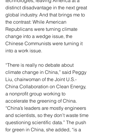
technologies, leaving America at a 
distinct disadvantage in the next great 
global industry. And that brings me to 
the contrast: While American 
Republicans were turning climate 
change into a wedge issue, the 
Chinese Communists were turning it 
into a work issue.
“There is really no debate about 
climate change in China,” said Peggy 
Liu, chairwoman of the Joint U.S.-
China Collaboration on Clean Energy, 
a nonprofit group working to 
accelerate the greening of China. 
“China’s leaders are mostly engineers 
and scientists, so they don’t waste time 
questioning scientific data.” The push 
for green in China, she added, “is a 