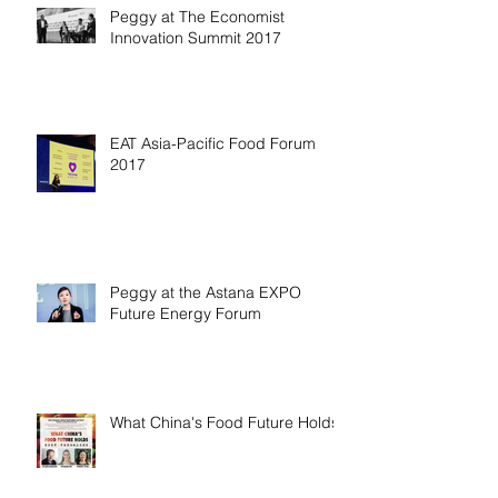
Peggy at The Economist
Innovation Summit 2017
EAT Asia-Pacific Food Forum
2017
Peggy at the Astana EXPO
Future Energy Forum
What China's Food Future Holds