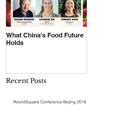
What China's Food Future
Holds
Recent Posts
RoundSquare Conference Beijing 2018