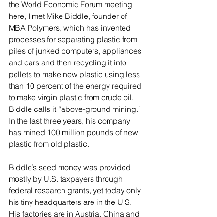
the World Economic Forum meeting 
here, I met Mike Biddle, founder of 
MBA Polymers, which has invented 
processes for separating plastic from 
piles of junked computers, appliances 
and cars and then recycling it into 
pellets to make new plastic using less 
than 10 percent of the energy required 
to make virgin plastic from crude oil. 
Biddle calls it “above-ground mining.” 
In the last three years, his company 
has mined 100 million pounds of new 
plastic from old plastic.
Biddle’s seed money was provided 
mostly by U.S. taxpayers through 
federal research grants, yet today only 
his tiny headquarters are in the U.S. 
His factories are in Austria, China and 