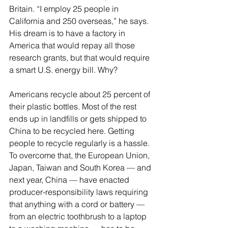
Britain. “I employ 25 people in 
California and 250 overseas,” he says. 
His dream is to have a factory in 
America that would repay all those 
research grants, but that would require 
a smart U.S. energy bill. Why?
Americans recycle about 25 percent of 
their plastic bottles. Most of the rest 
ends up in landfills or gets shipped to 
China to be recycled here. Getting 
people to recycle regularly is a hassle. 
To overcome that, the European Union, 
Japan, Taiwan and South Korea — and 
next year, China — have enacted 
producer-responsibility laws requiring 
that anything with a cord or battery — 
from an electric toothbrush to a laptop 