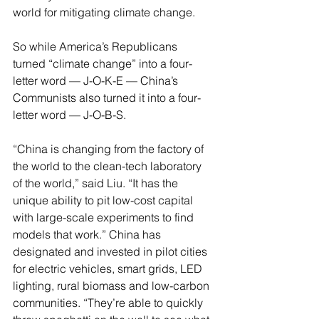
world for mitigating climate change.
So while America’s Republicans 
turned “climate change” into a four-
letter word — J-O-K-E — China’s 
Communists also turned it into a four-
letter word — J-O-B-S.
“China is changing from the factory of 
the world to the clean-tech laboratory 
of the world,” said Liu. “It has the 
unique ability to pit low-cost capital 
with large-scale experiments to find 
models that work.” China has 
designated and invested in pilot cities 
for electric vehicles, smart grids, LED 
lighting, rural biomass and low-carbon 
communities. “They’re able to quickly 