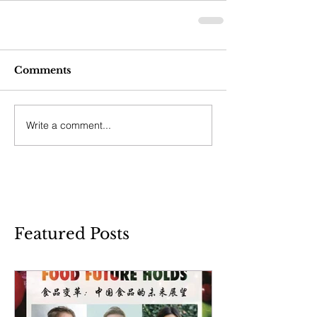
Comments
Write a comment...
Featured Posts