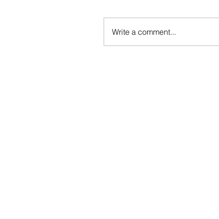
Write a comment...