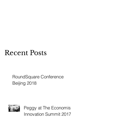
Recent Posts
RoundSquare Conference
Beijing 2018
Peggy at The Economist
Innovation Summit 2017