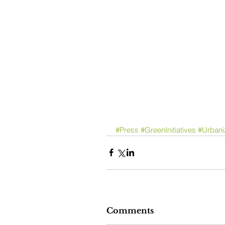
#Press
#GreenInitiatives
#Urbani
Comments