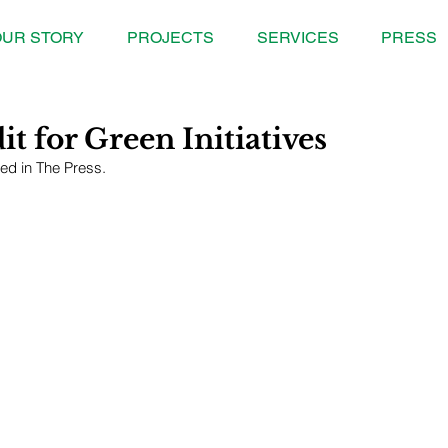
UR STORY
PROJECTS
SERVICES
PRESS
t for Green Initiatives
red in The Press.