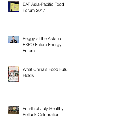
EAT Asia-Pacific Food
Forum 2017
Peggy at the Astana
EXPO Future Energy
Forum
What China's Food Future
Holds
Fourth of July Healthy
Potluck Celebration