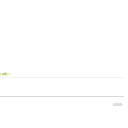
zation