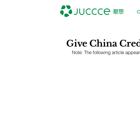
O
Give China Credi
Note: The following article appea