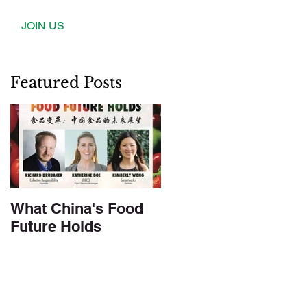
JOIN US
Featured Posts
What China's Food
Future Holds