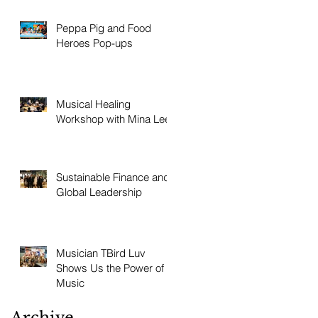
Peppa Pig and Food
Heroes Pop-ups
Musical Healing
Workshop with Mina Lee
Sustainable Finance and
Global Leadership
Musician TBird Luv
Shows Us the Power of
Music
Archive