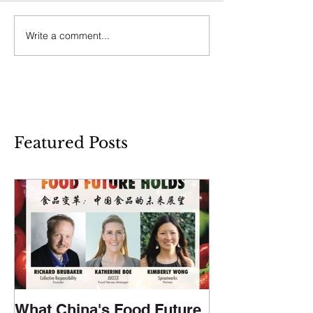
Write a comment...
Featured Posts
What China's Food Future