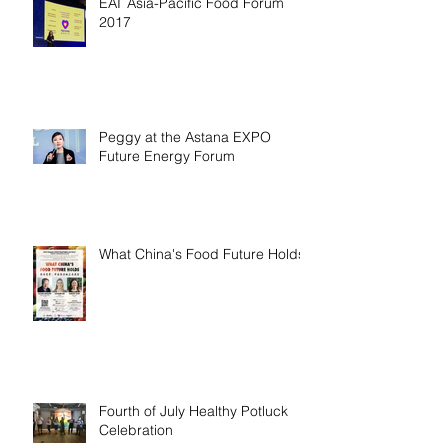
EAT Asia-Pacific Food Forum
2017
Peggy at the Astana EXPO
Future Energy Forum
What China's Food Future Holds
Fourth of July Healthy Potluck
Celebration