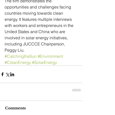
The film demonstrates the 
opportunities and challenges facing 
countries moving towards clean 
energy. It features multiple interviews 
with workers and entrepreneurs in the 
United States and China who are 
involved in solar energy initiatives, 
including JUCCCE Chairperson, 
Peggy Liu.
#CatchingtheSun
#Environment
#CleanEnergy
#SolarEnergy
Comments