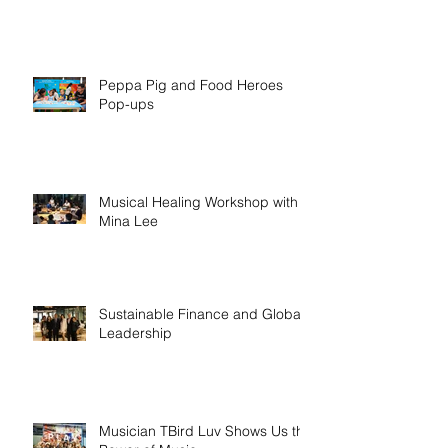
Peppa Pig and Food Heroes
Pop-ups
Musical Healing Workshop with
Mina Lee
Sustainable Finance and Global
Leadership
Musician TBird Luv Shows Us the