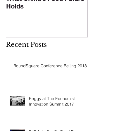
Holds
Recent Posts
RoundSquare Conference Beijing 2018
Peggy at The Economist
Innovation Summit 2017