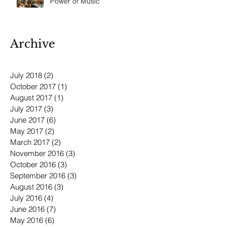
Power of Music
Archive
July 2018
(2)
2 posts
October 2017
(1)
1 post
August 2017
(1)
1 post
July 2017
(3)
3 posts
June 2017
(6)
6 posts
May 2017
(2)
2 posts
March 2017
(2)
2 posts
November 2016
(3)
3 posts
October 2016
(3)
3 posts
September 2016
(3)
3 posts
August 2016
(3)
3 posts
July 2016
(4)
4 posts
June 2016
(7)
7 posts
May 2016
(6)
6 posts