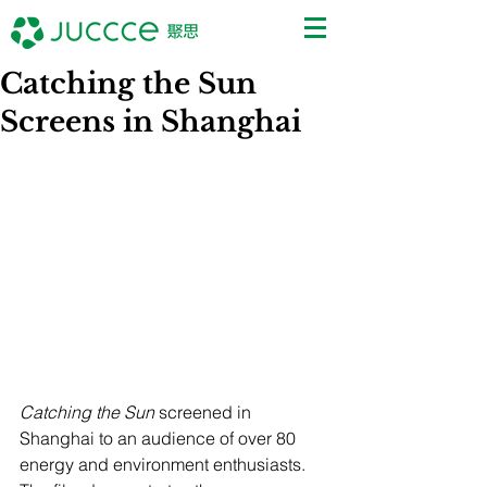
Catching the Sun
Screens in Shanghai
Catching the Sun
 screened in 
Shanghai to an audience of over 80 
energy and environment enthusiasts. 