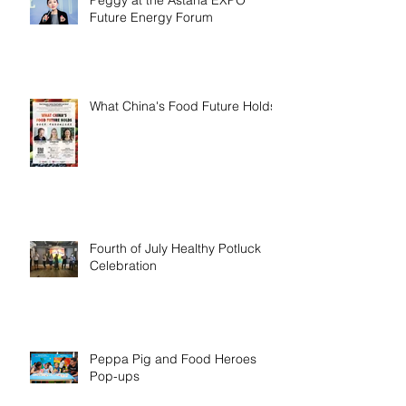
Future Energy Forum
What China's Food Future Holds
Fourth of July Healthy Potluck
Celebration
Peppa Pig and Food Heroes
Pop-ups