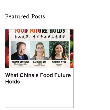
Featured Posts
What China's Food Future
Holds