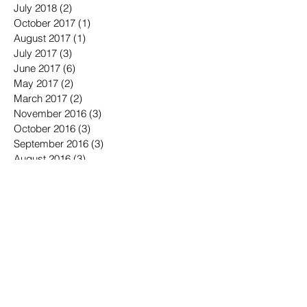
July 2018
(2)
2 posts
October 2017
(1)
1 post
August 2017
(1)
1 post
July 2017
(3)
3 posts
June 2017
(6)
6 posts
May 2017
(2)
2 posts
March 2017
(2)
2 posts
November 2016
(3)
3 posts
October 2016
(3)
3 posts
September 2016
(3)
3 posts
August 2016
(3)
3 posts
July 2016
(4)
4 posts
June 2016
(7)
7 posts
May 2016
(6)
6 posts
April 2016
(2)
2 posts
March 2016
(6)
6 posts
January 2016
(3)
3 posts
December 2015
(1)
1 post
November 2015
(2)
2 posts
October 2015
(3)
3 posts