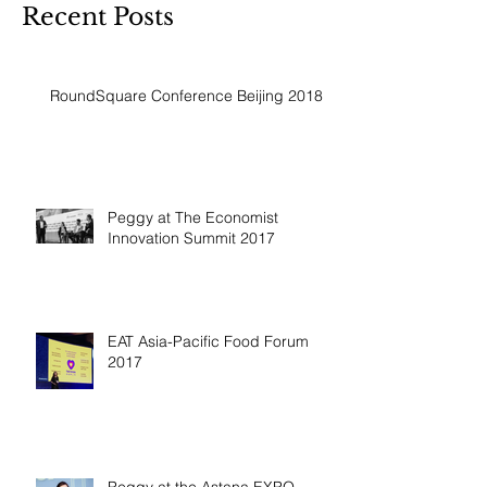
Recent Posts
RoundSquare Conference Beijing 2018
Peggy at The Economist
Innovation Summit 2017
EAT Asia-Pacific Food Forum
2017
Peggy at the Astana EXPO