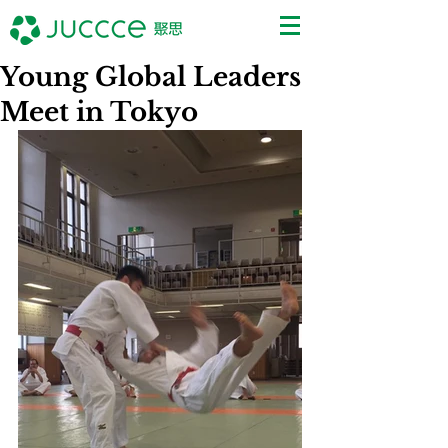
Young Global Leaders
Meet in Tokyo