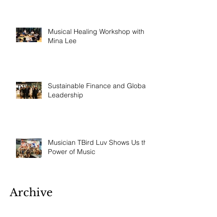
Musical Healing Workshop with
Mina Lee
Sustainable Finance and Global
Leadership
Musician TBird Luv Shows Us the
Power of Music
Archive