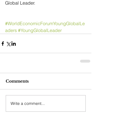
Global Leader.
#WorldEconomicForumYoungGlobalLe
aders
#YoungGlobalLeader
Comments
Write a comment...