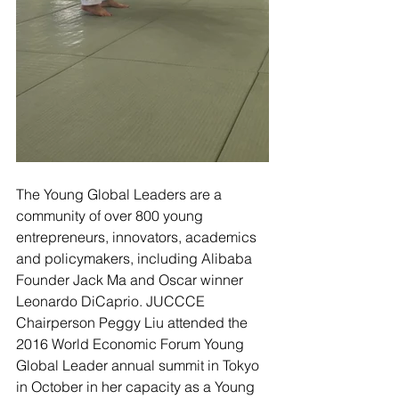
The Young Global Leaders are a 
community of over 800 young 
entrepreneurs, innovators, academics 
and policymakers, including Alibaba 
Founder Jack Ma and Oscar winner 
Leonardo DiCaprio. JUCCCE 
Chairperson Peggy Liu attended the 
2016 World Economic Forum Young 
Global Leader annual summit in Tokyo 
in October in her capacity as a Young 