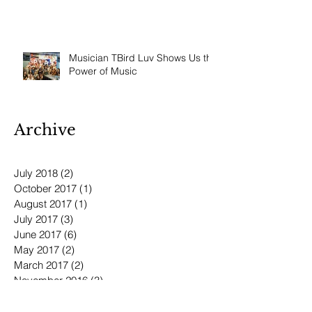
Musician TBird Luv Shows Us the
Power of Music
Archive
July 2018
(2)
2 posts
October 2017
(1)
1 post
August 2017
(1)
1 post
July 2017
(3)
3 posts
June 2017
(6)
6 posts
May 2017
(2)
2 posts
March 2017
(2)
2 posts
November 2016
(3)
3 posts
October 2016
(3)
3 posts
September 2016
(3)
3 posts