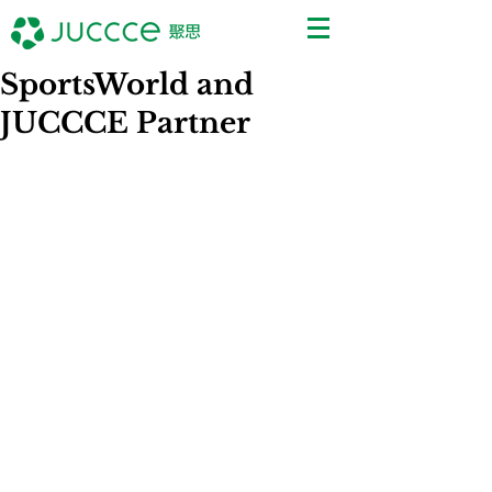
SportsWorld and
JUCCCE Partner