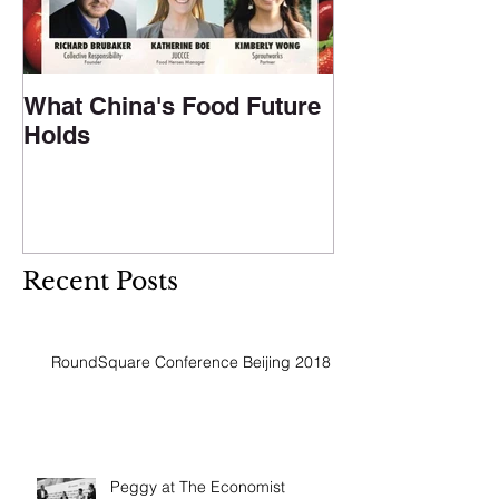
What China's Food Future
Holds
Recent Posts
RoundSquare Conference Beijing 2018
Peggy at The Economist