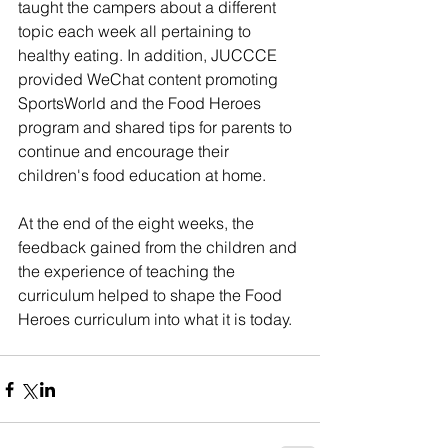
taught the campers about a different 
topic each week all pertaining to 
healthy eating. In addition, JUCCCE 
provided WeChat content promoting 
SportsWorld and the Food Heroes 
program and shared tips for parents to 
continue and encourage their 
children's food education at home.
At the end of the eight weeks, the 
feedback gained from the children and 
the experience of teaching the 
curriculum helped to shape the Food 
Heroes curriculum into what it is today.