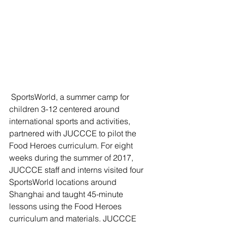
 SportsWorld, a summer camp for 
children 3-12 centered around 
international sports and activities, 
partnered with JUCCCE to pilot the 
Food Heroes curriculum. For eight 
weeks during the summer of 2017, 
JUCCCE staff and interns visited four 
SportsWorld locations around 
Shanghai and taught 45-minute 
lessons using the Food Heroes 
curriculum and materials. JUCCCE 