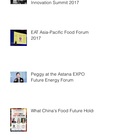
Innovation Summit 2017
EAT Asia-Pacific Food Forum
2017
Peggy at the Astana EXPO
Future Energy Forum
What China's Food Future Holds