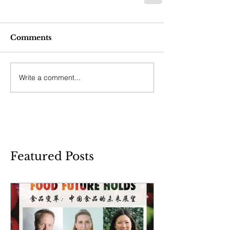
Comments
Write a comment...
Featured Posts