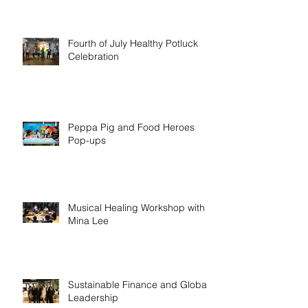
Fourth of July Healthy Potluck
Celebration
Peppa Pig and Food Heroes
Pop-ups
Musical Healing Workshop with
Mina Lee
Sustainable Finance and Global
Leadership