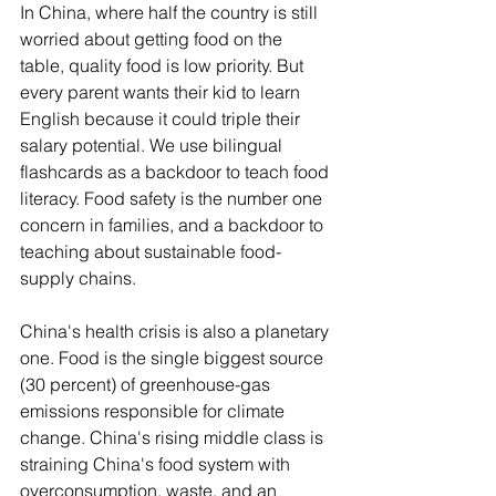
In China, where half the country is still 
worried about getting food on the 
table, quality food is low priority. But 
every parent wants their kid to learn 
English because it could triple their 
salary potential. We use bilingual 
flashcards as a backdoor to teach food 
literacy. Food safety is the number one 
concern in families, and a backdoor to 
teaching about sustainable food-
supply chains. 
China's health crisis is also a planetary 
one. Food is the single biggest source 
(30 percent) of greenhouse-gas 
emissions responsible for climate 
change. China's rising middle class is 
straining China's food system with 
overconsumption, waste, and an 