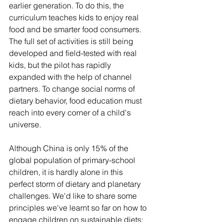
earlier generation. To do this, the 
curriculum teaches kids to enjoy real 
food and be smarter food consumers. 
The full set of activities is still being 
developed and field-tested with real 
kids, but the pilot has rapidly 
expanded with the help of channel 
partners. To change social norms of 
dietary behavior, food education must 
reach into every corner of a child's 
universe.
Although China is only 15% of the 
global population of primary-school 
children, it is hardly alone in this 
perfect storm of dietary and planetary 
challenges. We'd like to share some 
principles we've learnt so far on how to 
engage children on sustainable diets: