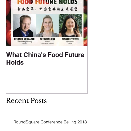
What China's Food Future
Holds
Recent Posts
RoundSquare Conference Beijing 2018