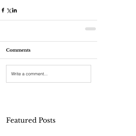
Comments
Write a comment...
Featured Posts