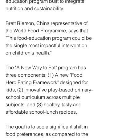
education program built to integrate 
nutrition and sustainability. 
Brett Rierson, China representative of 
the World Food Programme, says that 
"This food-education program could be 
the single most impactful intervention 
on children's health."
The "A New Way to Eat" program has 
three components: (1) A new "Food 
Hero Eating Framework" designed for 
kids, (2) innovative play-based primary-
school curriculum across multiple 
subjects, and (3) healthy, tasty and 
affordable school-lunch recipes. 
The goal is to see a significant shift in 
food preferences, as compared to the 