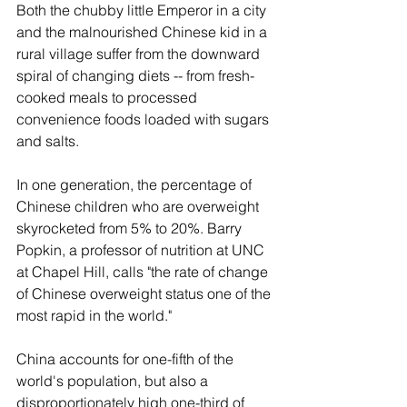
Both the chubby little Emperor in a city 
and the malnourished Chinese kid in a 
rural village suffer from the downward 
spiral of changing diets -- from fresh-
cooked meals to processed 
convenience foods loaded with sugars 
and salts. 
In one generation, the percentage of 
Chinese children who are overweight 
skyrocketed from 5% to 20%. Barry 
Popkin, a professor of nutrition at UNC 
at Chapel Hill, calls "the rate of change 
of Chinese overweight status one of the 
most rapid in the world."
China accounts for one-fifth of the 
world's population, but also a 
disproportionately high one-third of 