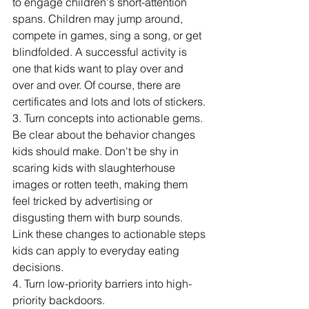
to engage children's short-attention 
spans. Children may jump around, 
compete in games, sing a song, or get 
blindfolded. A successful activity is 
one that kids want to play over and 
over and over. Of course, there are 
certificates and lots and lots of stickers. 
3. Turn concepts into actionable gems.
Be clear about the behavior changes 
kids should make. Don't be shy in 
scaring kids with slaughterhouse 
images or rotten teeth, making them 
feel tricked by advertising or 
disgusting them with burp sounds. 
Link these changes to actionable steps 
kids can apply to everyday eating 
decisions. 
4. Turn low-priority barriers into high-
priority backdoors. 