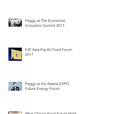
Peggy at The Economist
Innovation Summit 2017
EAT Asia-Pacific Food Forum
2017
Peggy at the Astana EXPO
Future Energy Forum
What China's Food Future Holds