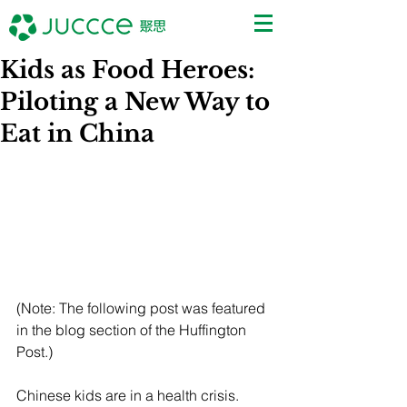
Kids as Food Heroes:
Piloting a New Way to
Eat in China
(Note: The following post was featured 
in the blog section of the Huffington 
Post.)
Chinese kids are in a health crisis. 