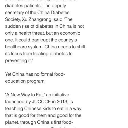
diabetes patients. The deputy 
secretary of the China Diabetes 
Society, Xu Zhangrong, said "The 
sudden rise of diabetes in China is not 
only a health threat, but an economic 
one. It could bankrupt the country's 
healthcare system. China needs to shift 
its focus from treating diabetes to 
preventing it."
Yet China has no formal food-
education program. 
"A New Way to Eat," an initiative 
launched by JUCCCE in 2013, is 
teaching Chinese kids to eat in a way 
that is good for them and good for the 
planet, through China's first food-