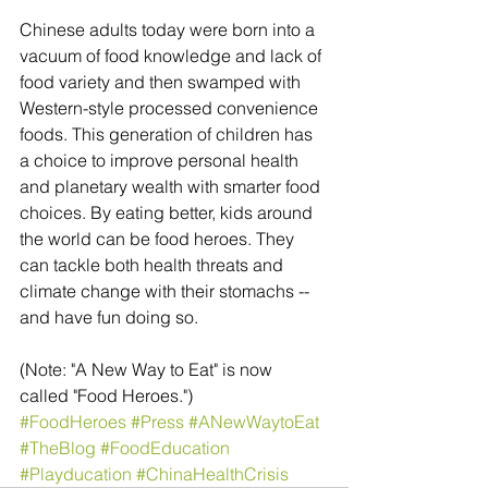
Chinese adults today were born into a 
vacuum of food knowledge and lack of 
food variety and then swamped with 
Western-style processed convenience 
foods. This generation of children has 
a choice to improve personal health 
and planetary wealth with smarter food 
choices. By eating better, kids around 
the world can be food heroes. They 
can tackle both health threats and 
climate change with their stomachs -- 
and have fun doing so.
(Note: "A New Way to Eat" is now 
called "Food Heroes.")
#FoodHeroes
#Press
#ANewWaytoEat
#TheBlog
#FoodEducation
#Playducation
#ChinaHealthCrisis