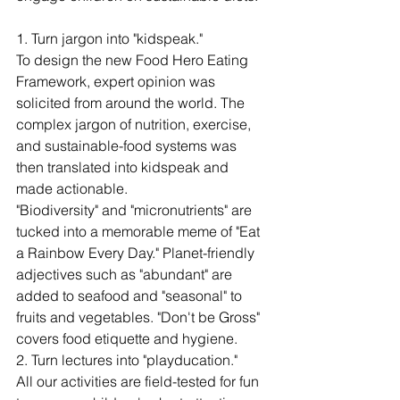
1. Turn jargon into "kidspeak."
To design the new Food Hero Eating 
Framework, expert opinion was 
solicited from around the world. The 
complex jargon of nutrition, exercise, 
and sustainable-food systems was 
then translated into kidspeak and 
made actionable. 
"Biodiversity" and "micronutrients" are 
tucked into a memorable meme of "Eat 
a Rainbow Every Day." Planet-friendly 
adjectives such as "abundant" are 
added to seafood and "seasonal" to 
fruits and vegetables. "Don't be Gross" 
covers food etiquette and hygiene. 
2. Turn lectures into "playducation."
All our activities are field-tested for fun 