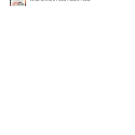
Fourth of July Healthy Potluck
Celebration
Peppa Pig and Food Heroes
Pop-ups
Musical Healing Workshop with
Mina Lee