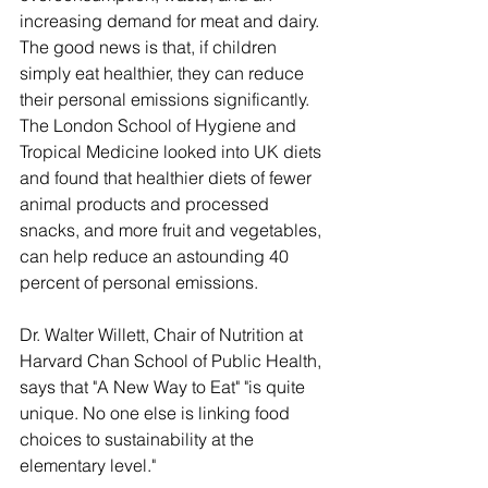
increasing demand for meat and dairy. 
The good news is that, if children 
simply eat healthier, they can reduce 
their personal emissions significantly. 
The London School of Hygiene and 
Tropical Medicine looked into UK diets 
and found that healthier diets of fewer 
animal products and processed 
snacks, and more fruit and vegetables, 
can help reduce an astounding 40 
percent of personal emissions.
Dr. Walter Willett, Chair of Nutrition at 
Harvard Chan School of Public Health, 
says that "A New Way to Eat" "is quite 
unique. No one else is linking food 
choices to sustainability at the 
elementary level."