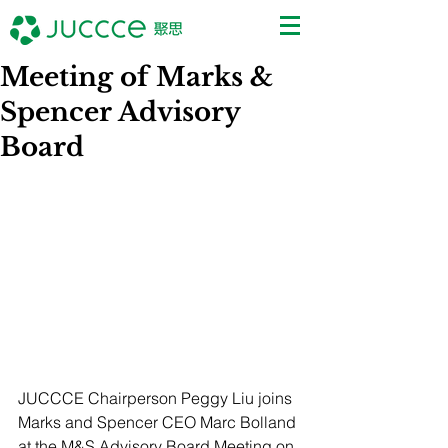
Meeting of Marks &
Spencer Advisory
Board
JUCCCE Chairperson Peggy Liu joins 
Marks and Spencer CEO Marc Bolland 
at the M&S Advisory Board Meeting on 