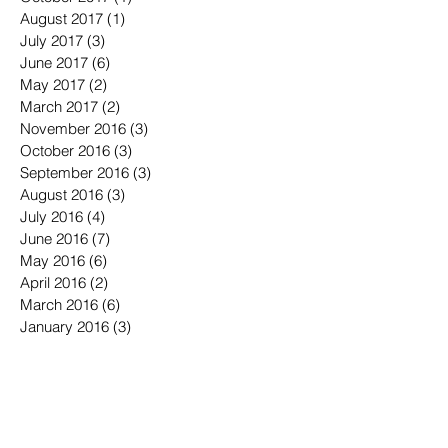
August 2017
(1)
1 post
July 2017
(3)
3 posts
June 2017
(6)
6 posts
May 2017
(2)
2 posts
March 2017
(2)
2 posts
November 2016
(3)
3 posts
October 2016
(3)
3 posts
September 2016
(3)
3 posts
August 2016
(3)
3 posts
July 2016
(4)
4 posts
June 2016
(7)
7 posts
May 2016
(6)
6 posts
April 2016
(2)
2 posts
March 2016
(6)
6 posts
January 2016
(3)
3 posts
December 2015
(1)
1 post
November 2015
(2)
2 posts
October 2015
(3)
3 posts
September 2015
(3)
3 posts
July 2015
(1)
1 post