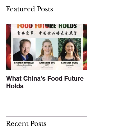
Featured Posts
What China's Food Future
Holds
Recent Posts