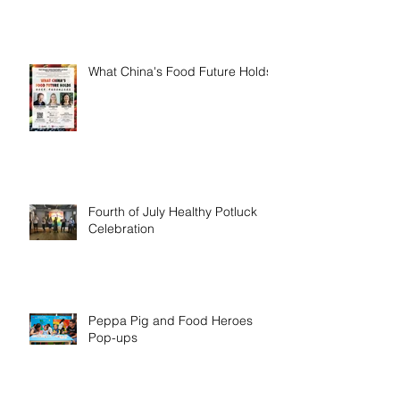
What China's Food Future Holds
Fourth of July Healthy Potluck
Celebration
Peppa Pig and Food Heroes
Pop-ups