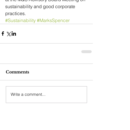
sustainability and good corporate 
practices.
#Sustainability
#MarksSpencer
Comments
Write a comment...