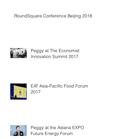
RoundSquare Conference Beijing 2018
Peggy at The Economist
Innovation Summit 2017
EAT Asia-Pacific Food Forum
2017
Peggy at the Astana EXPO
Future Energy Forum