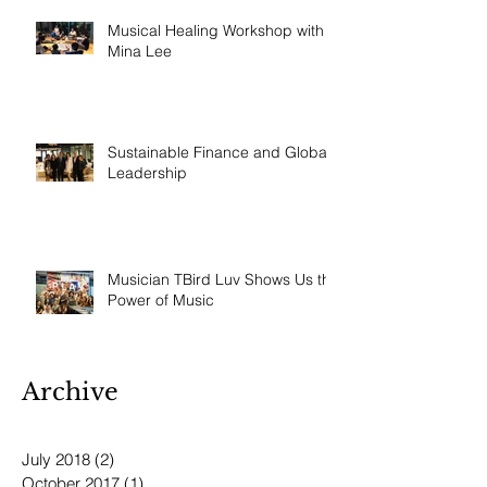
Musical Healing Workshop with
Mina Lee
Sustainable Finance and Global
Leadership
Musician TBird Luv Shows Us the
Power of Music
Archive
July 2018
(2)
2 posts
October 2017
(1)
1 post